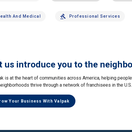
ealth And Medical
Professional Services
t us introduce you to the neighb
ak is at the heart of communities across America, helping peop
neighborhoods thrive through a network of franchisees in the U.S
row Your Business With Valpak