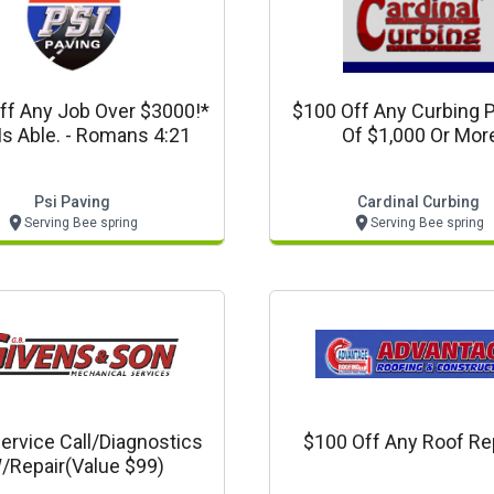
ff Any Job Over $3000!*
$100 Off Any Curbing P
Is Able. - Romans 4:21
Of $1,000 Or Mor
Psi Paving
Cardinal Curbing
Serving Bee spring
Serving Bee spring
ervice Call/diagnostics
$100 Off Any Roof Rep
/repair(value $99)