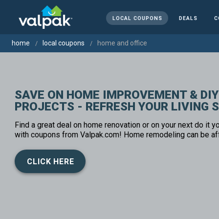
LOCAL COUPONS
DEALS
C
home
local coupons
home and office
SAVE ON HOME IMPROVEMENT & DIY
PROJECTS - REFRESH YOUR LIVING 
Find a great deal on home renovation or on your next do it yo
with coupons from Valpak.com! Home remodeling can be af
CLICK HERE