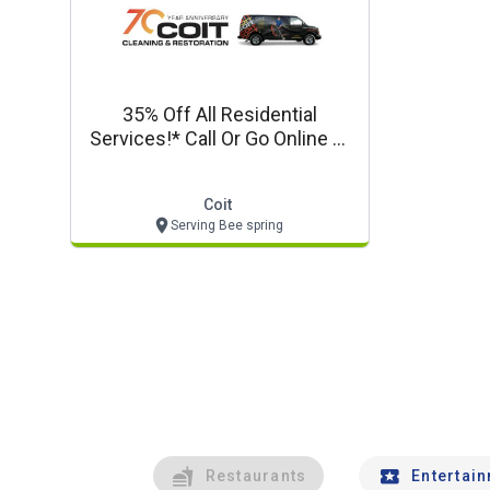
35% Off All Residential
Services!* Call Or Go Online At
Coit.com For Details!
Coit
Serving Bee spring
Restaurants
Entertai