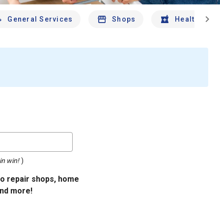
chevron_right
General Services
Shops
Health And 
in win!
)
uto repair shops, home
and more!