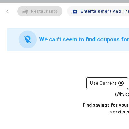
chevron_left
Restaurants
Entertainment And Tr
location_off
We can't seem to find coupons for
gps_fixed
Use Current
(Why do
Find savings for your
services