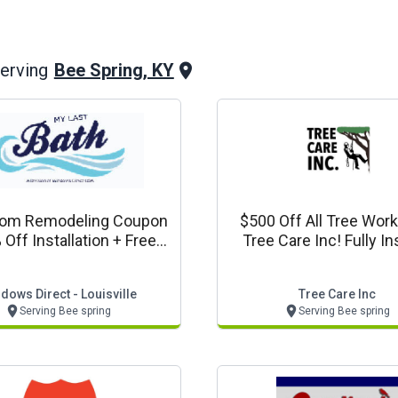
Bee Spring, KY
erving
oom Remodeling Coupon
$500 Off All Tree Wor
 Off Installation + Free
Tree Care Inc! Fully I
r Door + 0% Financing
Free Estimates
y Last Bath - Louisville
dows Direct - Louisville
Tree Care Inc
Serving Bee spring
Serving Bee spring