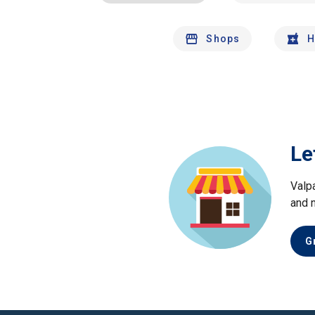
Shops
H
Le
Valp
and 
G