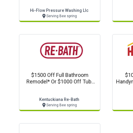
Hi-Flow Pressure Washing Llc
Serving Bee spring
$1500 Off Full Bathroom
$10
Remodel* Or $1000 Off Tub-
Handym
To-Shower Conversion
Kentuckiana Re-Bath
Serving Bee spring