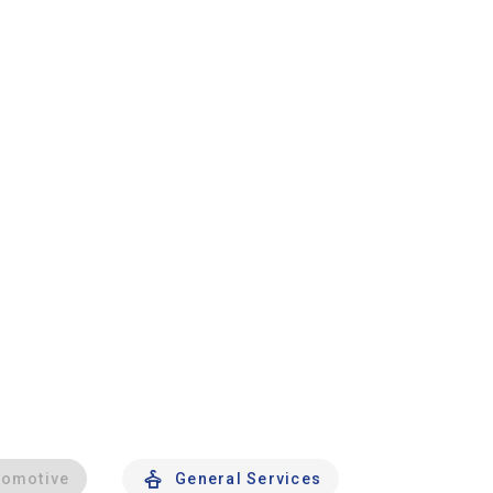
tomotive
General Services