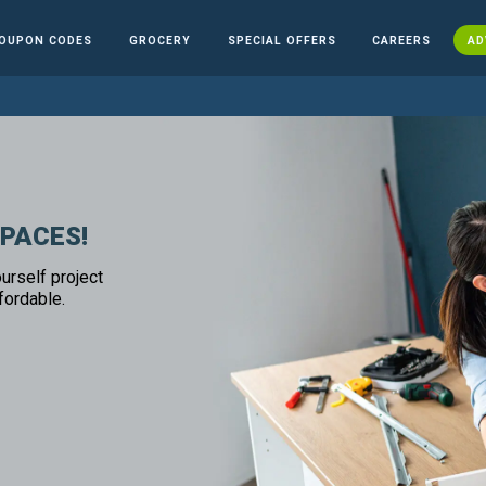
OUPON CODES
GROCERY
SPECIAL OFFERS
CAREERS
AD
SPACES!
urself project
fordable.