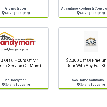
Givens & Son
Advantage Roofing & Construc
Serving Bee spring
Serving Bee spring
0 Off 8 Hours Of Mr.
$2,000 Off Or Free S
an Service (or More) In
Door With Any Full S
Louisville, Ky!
Remodel
Mr Handyman
Sas Home Solutions L
Serving Bee spring
Serving Bee spring