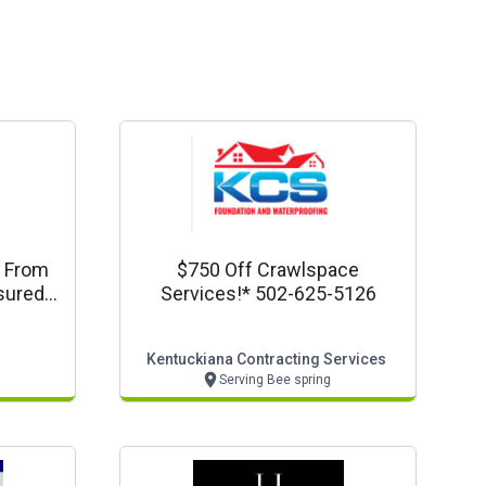
k From
$750 Off Crawlspace
nsured
Services!* 502-625-5126
Kentuckiana Contracting Services
Serving Bee spring