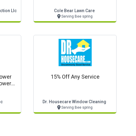
tion Llc
Cole Bear Lawn Care
Serving Bee spring
hower
15% Off Any Service
hower
lc
Dr. Housecare Window Cleaning
Serving Bee spring