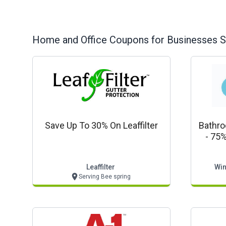
Home and Office
Coupons for Businesses S
Save Up To 30% On Leaffilter
Bathr
- 75%
Showe
From M
Leaffilter
Win
Serving Bee spring