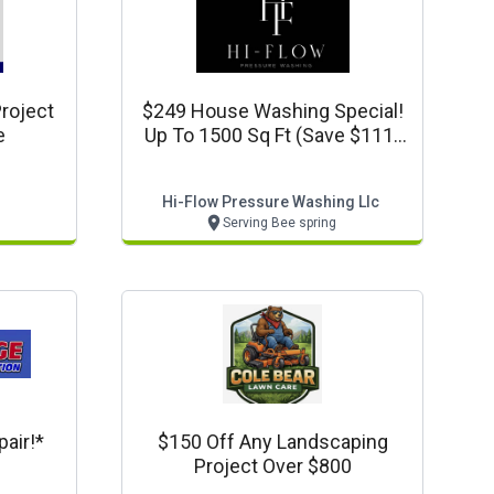
roject
$249 House Washing Special!
e
Up To 1500 Sq Ft (save $111)
Www.hiflowpressurewash.com
Hi-Flow Pressure Washing Llc
Serving Bee spring
air!*
$150 Off Any Landscaping
Project Over $800