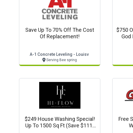
Save Up To 70% Off The Cost
$750 O
Of Replacement!
God 
A-1 Concrete Leveling - Louisv
Serving Bee spring
$249 House Washing Special!
Free S
Up To 1500 Sq Ft (save $111)
W
Www.hiflowpressurewash.com