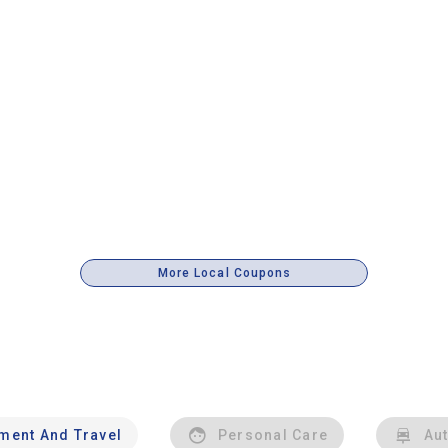
More Local Coupons
nment And Travel
Personal Care
Au