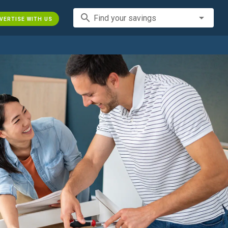
search
Find your savings
VERTISE WITH US