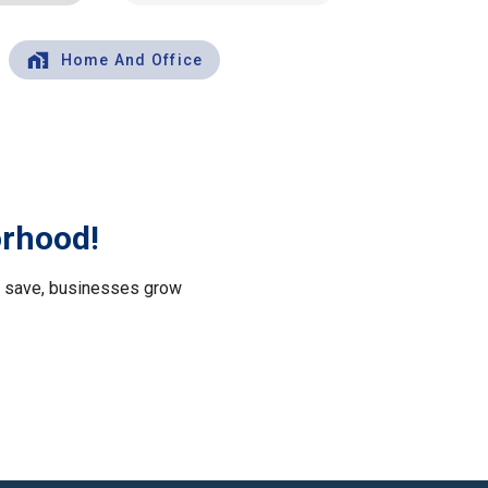
Home And Office
orhood!
le save, businesses grow
.