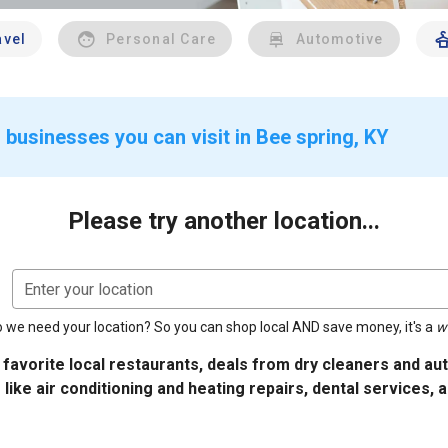
avel
Personal Care
Automotive
 businesses you can visit in Bee spring, KY
Please try another location...
Enter your location
 we need your location? So you can shop local AND save money, it's a
w
 favorite local restaurants, deals from dry cleaners and a
 like air conditioning and heating repairs, dental services, 