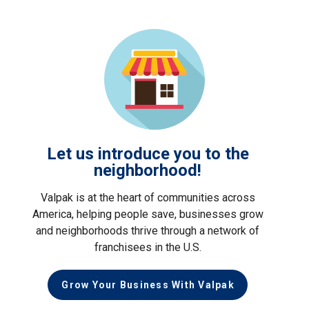
Let us introduce you to the
neighborhood!
Valpak is at the heart of communities across
America, helping people save, businesses grow
and neighborhoods thrive through a network of
franchisees in the U.S.
Grow Your Business With Valpak