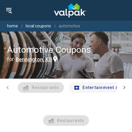
home
local coupons
automotive
Automotive Coupons
for
Bennington, KS
chevron_left
chevron_right
Restaurants
Entertainment And Tr
Restaurants