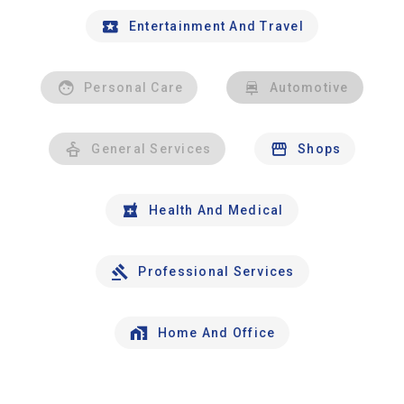
Entertainment And Travel
Personal Care
Automotive
General Services
Shops
Health And Medical
Professional Services
Home And Office