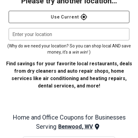
Please try another location...
gps_fixed
Use Current
Enter your location
(Why do we need your location? So you can shop local AND save
money, it's a
win win!
)
Find savings for your favorite local restaurants, deals
from dry cleaners and auto repair shops, home
services like air conditioning and heating repairs,
dental services, and more!
Home and Office
Coupons for Businesses
Serving
Benwood, WV