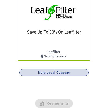
Save Up To 30% On Leaffilter
Leaffilter
Serving Benwood
More Local Coupons
Restaurants