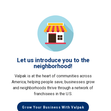
Let us introduce you to the
neighborhood!
Valpak is at the heart of communities across
America, helping people save, businesses grow
and neighborhoods thrive through a network of
franchisees in the U.S.
Grow Your Business With Valpak