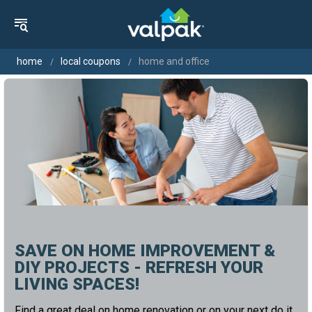
home
local coupons
home and office
SAVE ON HOME IMPROVEMENT &
DIY PROJECTS - REFRESH YOUR
LIVING SPACES!
Find a great deal on home renovation or on your next do it