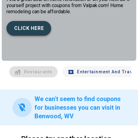
yourself project with coupons from Valpak.com! Home
remodeling can be affordable.
CLICK HERE
left
chev
Restaurants
Entertainment And Travel
We can't seem to find coupons
location_off
for businesses you can visit in
Benwood, WV