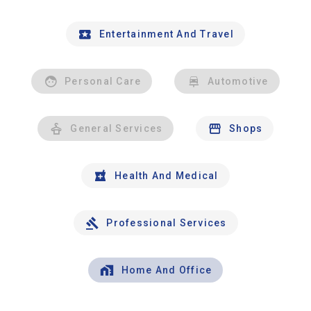
Entertainment And Travel
Personal Care
Automotive
General Services
Shops
Health And Medical
Professional Services
Home And Office