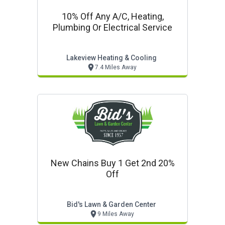
10% Off Any A/c, Heating,
Plumbing Or Electrical Service
Lakeview Heating & Cooling
7.4 Miles Away
New Chains Buy 1 Get 2nd 20%
Off
Bid's Lawn & Garden Center
9 Miles Away