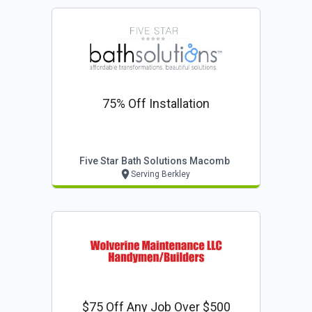
75% Off Installation
Five Star Bath Solutions Macomb
Serving Berkley
$75 Off Any Job Over $500