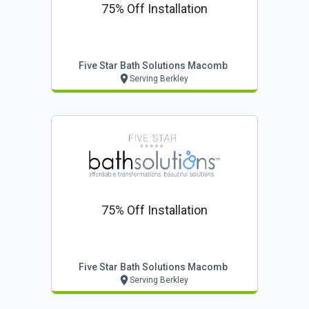
75% Off Installation
Five Star Bath Solutions Macomb
Serving Berkley
75% Off Installation
Five Star Bath Solutions Macomb
Serving Berkley