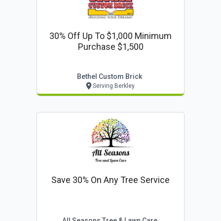
30% Off Up To $1,000 Minimum
Purchase $1,500
Bethel Custom Brick
Serving Berkley
Save 30% On Any Tree Service
All Seasons Tree & Lawn Care