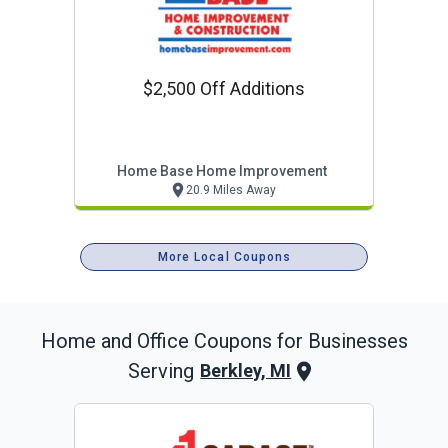
$2,500 Off Additions
Home Base Home Improvement
20.9 Miles Away
More Local Coupons
Home and Office
Coupons for Businesses
Serving
Berkley, MI