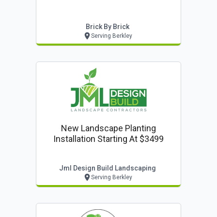
Brick By Brick
Serving Berkley
New Landscape Planting
Installation Starting At $3499
Jml Design Build Landscaping
Serving Berkley