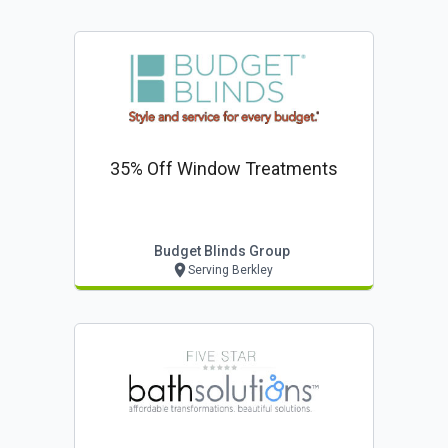
35% Off Window Treatments
Budget Blinds Group
Serving Berkley