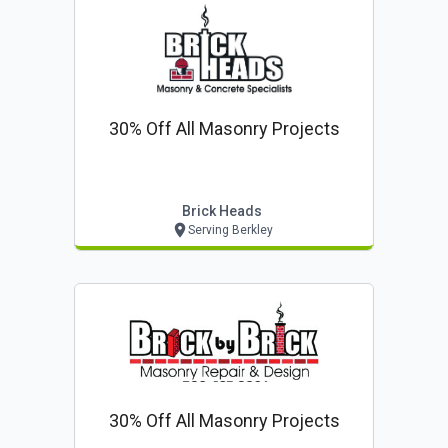
30% Off All Masonry Projects
Brick Heads
Serving Berkley
30% Off All Masonry Projects