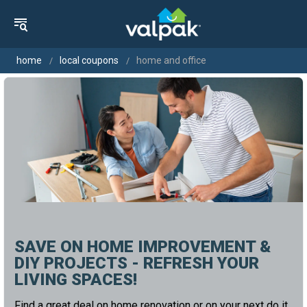
home
local coupons
home and office
SAVE ON HOME IMPROVEMENT &
DIY PROJECTS - REFRESH YOUR
LIVING SPACES!
Find a great deal on home renovation or on your next do it