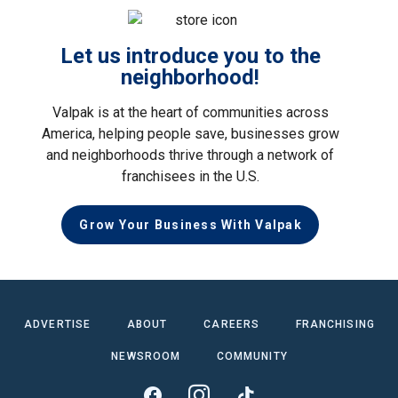
Let us introduce you to the
neighborhood!
Valpak is at the heart of communities across
America, helping people save, businesses grow
and neighborhoods thrive through a network of
franchisees in the U.S.
Grow Your Business With Valpak
ADVERTISE
ABOUT
CAREERS
FRANCHISING
NEWSROOM
COMMUNITY