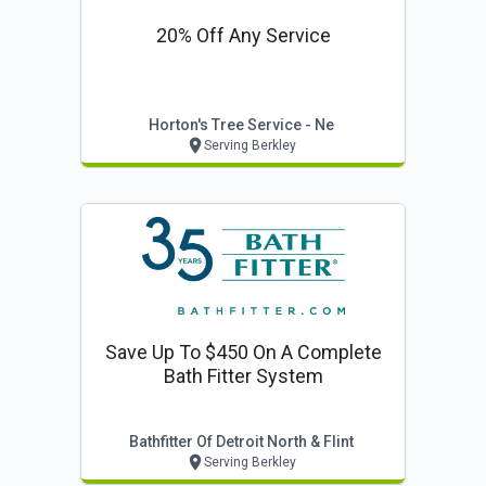
20% Off Any Service
Horton's Tree Service - Ne
Serving Berkley
Save Up To $450 On A Complete
Bath Fitter System
Bathfitter Of Detroit North & Flint
Serving Berkley