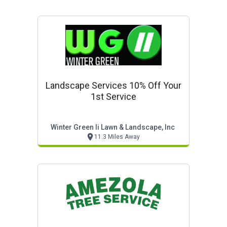
Landscape Services 10% Off Your
1st Service
Winter Green Ii Lawn & Landscape, Inc
11.3 Miles Away