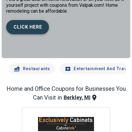
yourself project with coupons from Valpak.com! Home
remodeling can be affordable.
CLICK HERE
left
chev
Restaurants
Entertainment And Travel
Home and Office
Coupons for Businesses You
Can Visit in
Berkley, MI