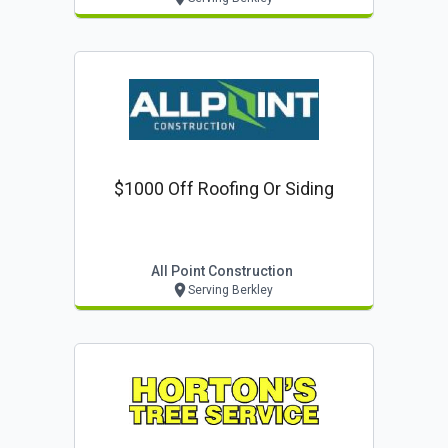
$1000 Off Roofing Or Siding
All Point Construction
Serving Berkley