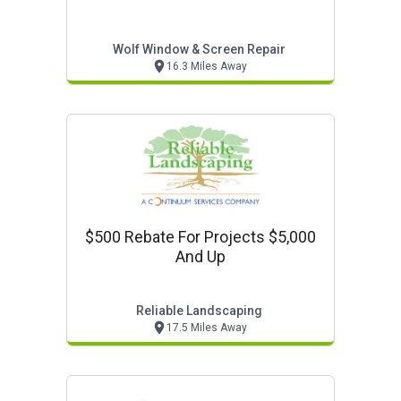
Wolf Window & Screen Repair
16.3 Miles Away
$500 Rebate For Projects $5,000
And Up
Reliable Landscaping
17.5 Miles Away