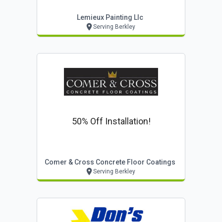
Lemieux Painting Llc
Serving Berkley
50% Off Installation!
Comer & Cross Concrete Floor Coatings
Serving Berkley