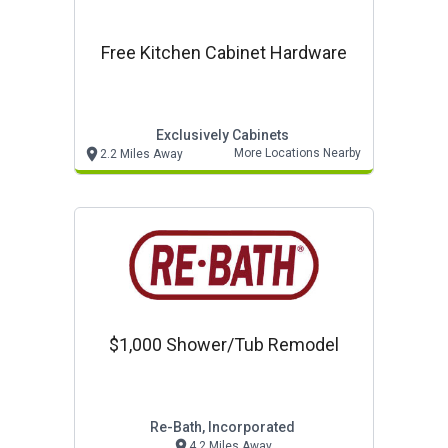
Free Kitchen Cabinet Hardware
Exclusively Cabinets
More Locations Nearby
2.2 Miles Away
$1,000 Shower/tub Remodel
Re-Bath, Incorporated
4.2 Miles Away