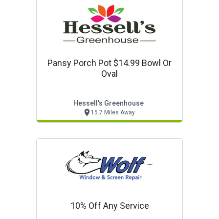
Pansy Porch Pot $14.99 Bowl Or
Oval
Hessell's Greenhouse
15.7 Miles Away
10% Off Any Service