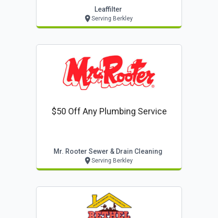
Leaffilter
Serving Berkley
$50 Off Any Plumbing Service
Mr. Rooter Sewer & Drain Cleaning
Serving Berkley