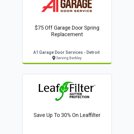
$75 Off Garage Door Spring
Replacement
A1 Garage Door Services - Detroit
Serving Berkley
Save Up To 30% On Leaffilter