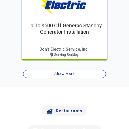
Up To $500 Off Generac Standby
Generator Installation
Don's Electric Service, Inc.
Serving Berkley
Show More
Restaurants