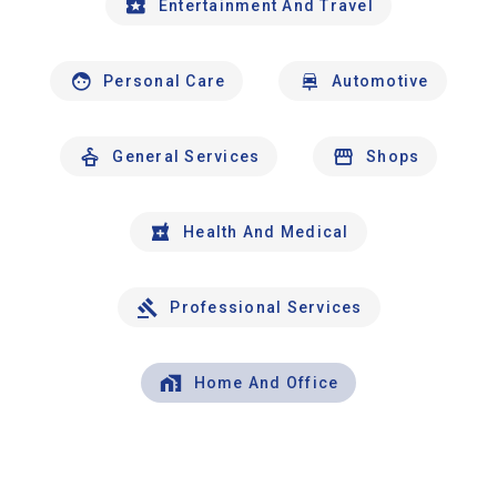
Entertainment And Travel
Personal Care
Automotive
General Services
Shops
Health And Medical
Professional Services
Home And Office