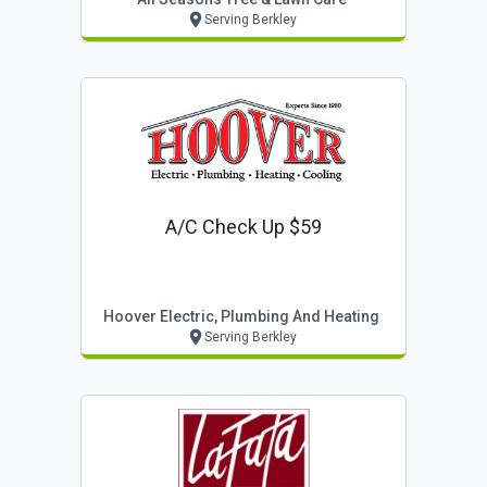
Serving Berkley
A/c Check Up $59
Hoover Electric, Plumbing And Heating
Serving Berkley