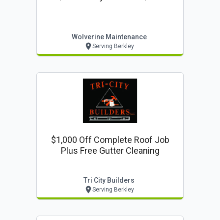
Wolverine Maintenance
Serving Berkley
$1,000 Off Complete Roof Job
Plus Free Gutter Cleaning
Tri City Builders
Serving Berkley