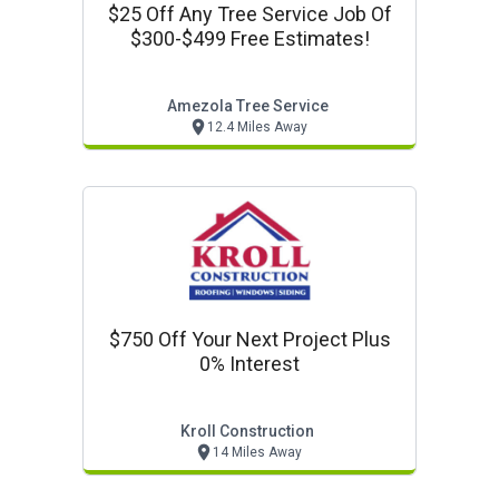
$25 Off Any Tree Service Job Of
$300-$499 Free Estimates!
Amezola Tree Service
12.4 Miles Away
$750 Off Your Next Project Plus
0% Interest
Kroll Construction
14 Miles Away