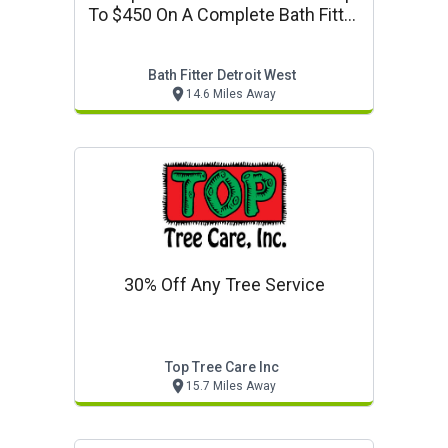
To $450 On A Complete Bath Fitter
System
Bath Fitter Detroit West
14.6 Miles Away
30% Off Any Tree Service
Top Tree Care Inc
15.7 Miles Away