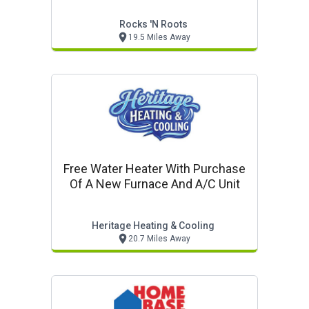
Rocks 'n Roots
19.5 Miles Away
Free Water Heater With Purchase
Of A New Furnace And A/c Unit
Heritage Heating & Cooling
20.7 Miles Away