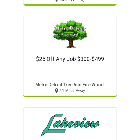
$25 Off Any Job $300-$499
Metro Detroit Tree And Fire Wood
7.1 Miles Away