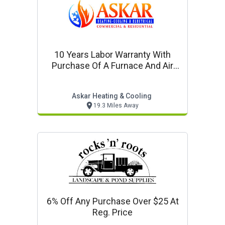
10 Years Labor Warranty With
Purchase Of A Furnace And Air
Conditioner Together
Askar Heating & Cooling
19.3 Miles Away
6% Off Any Purchase Over $25 At
Reg. Price