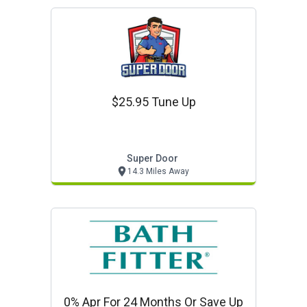
$25.95 Tune Up
Super Door
14.3 Miles Away
0% Apr For 24 Months Or Save Up