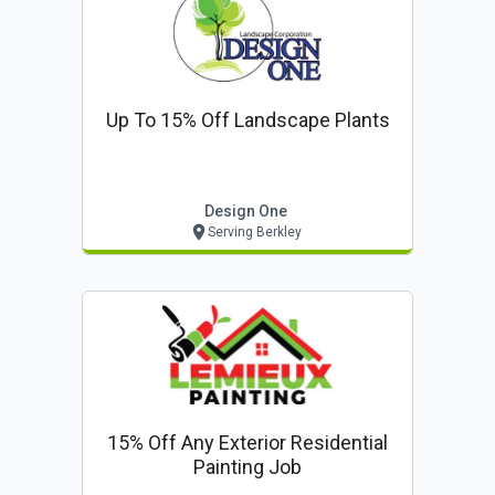
Up To 15% Off Landscape Plants
Design One
Serving Berkley
15% Off Any Exterior Residential
Painting Job