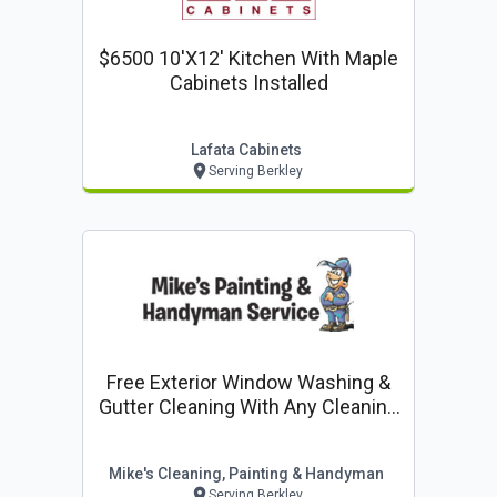
$6500 10'x12' Kitchen With Maple
Cabinets Installed
Lafata Cabinets
Serving Berkley
Free Exterior Window Washing &
Gutter Cleaning With Any Cleaning
Job
Mike's Cleaning, Painting & Handyman
Serving Berkley