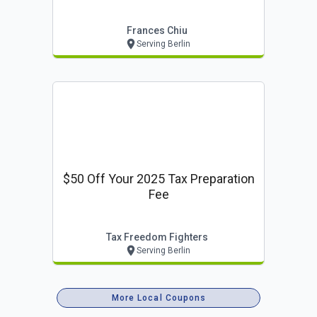
Frances Chiu
Serving Berlin
$50 Off Your 2025 Tax Preparation
Fee
Tax Freedom Fighters
Serving Berlin
More Local Coupons