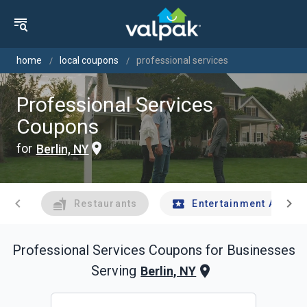
home
local coupons
professional services
Professional Services
Coupons
for
Berlin, NY
chevron_left
chevron_right
Restaurants
Entertainment And Tr
Professional Services
Coupons for Businesses
Serving
Berlin, NY