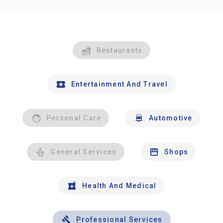
Restaurants
Entertainment And Travel
Personal Care
Automotive
General Services
Shops
Health And Medical
Professional Services