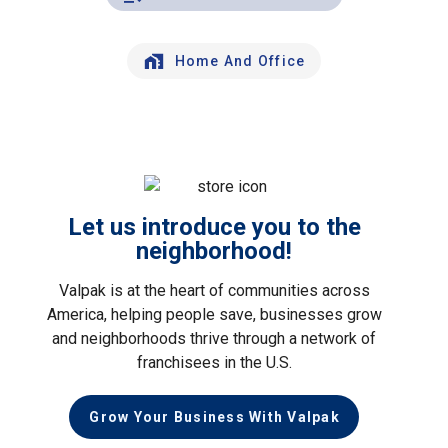
Home And Office
Let us introduce you to the
neighborhood!
Valpak is at the heart of communities across
America, helping people save, businesses grow
and neighborhoods thrive through a network of
franchisees in the U.S.
Grow Your Business With Valpak