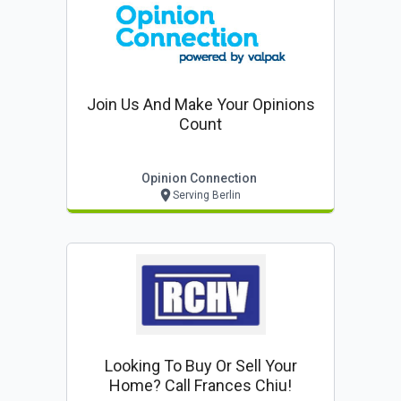
Join Us And Make Your Opinions
Count
Opinion Connection
Serving Berlin
Looking To Buy Or Sell Your
Home? Call Frances Chiu!