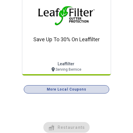
Save Up To 30% On Leaffilter
Leaffilter
Serving Bernice
More Local Coupons
Restaurants