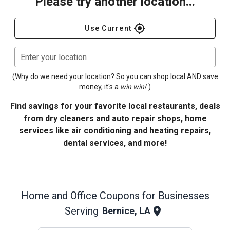
Please try another location...
gps_fixed
Use Current
Enter your location
(Why do we need your location? So you can shop local AND save
money, it's a
win win!
)
Find savings for your favorite local restaurants, deals
from dry cleaners and auto repair shops, home
services like air conditioning and heating repairs,
dental services, and more!
Home and Office
Coupons for Businesses
Serving
Bernice, LA