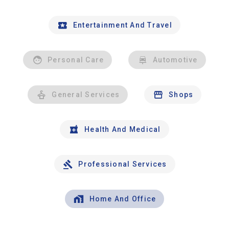
Entertainment And Travel
Personal Care
Automotive
General Services
Shops
Health And Medical
Professional Services
Home And Office