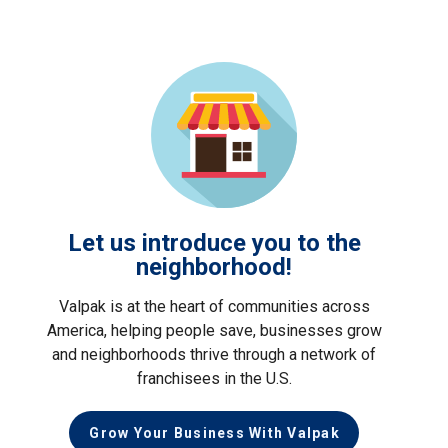
Let us introduce you to the
neighborhood!
Valpak is at the heart of communities across
America, helping people save, businesses grow
and neighborhoods thrive through a network of
franchisees in the U.S.
Grow Your Business With Valpak