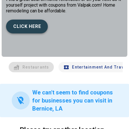
yourself project with coupons from Valpak.com! Home
remodeling can be affordable.
CLICK HERE
left
chev
Restaurants
Entertainment And Travel
We can't seem to find coupons
location_off
for businesses you can visit in
Bernice, LA