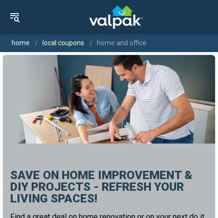
home
local coupons
home and office
SAVE ON HOME IMPROVEMENT &
DIY PROJECTS - REFRESH YOUR
LIVING SPACES!
Find a great deal on home renovation or on your next do it