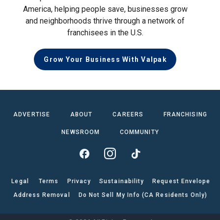
America, helping people save, businesses grow
and neighborhoods thrive through a network of
franchisees in the U.S.
Grow Your Business With Valpak
ADVERTISE
ABOUT
CAREERS
FRANCHISING
NEWSROOM
COMMUNITY
Legal
Terms
Privacy
Sustainability
Request Envelope
Address Removal
Do Not Sell My Info (CA Residents Only)