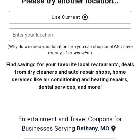
Please try another location...
gps_fixed
Use Current
Enter your location
(Why do we need your location? So you can shop local AND save
money, it's a
win win!
)
Find savings for your favorite local restaurants, deals
from dry cleaners and auto repair shops, home
services like air conditioning and heating repairs,
dental services, and more!
Entertainment and Travel
Coupons for
Businesses Serving
Bethany, MO