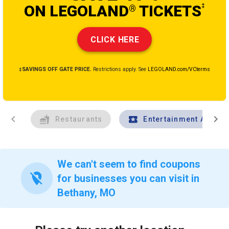
ON LEGOLAND
TICKETS
‡
®
CLICK HERE
‡SAVINGS OFF GATE PRICE.
Restrictions apply. See
LEGOLAND.com/VCterms
chevron_left
chevron_right
Restaurants
Entertainment And Tr
We can't seem to find coupons
location_off
for businesses you can visit in
Bethany, MO