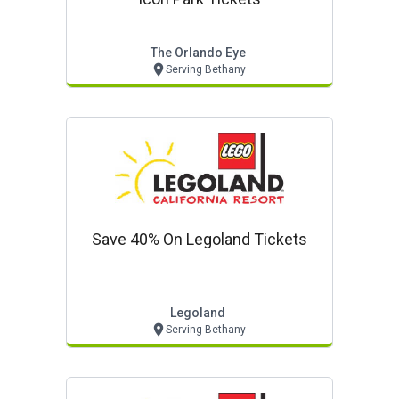
The Orlando Eye
Serving Bethany
Save 40% On Legoland Tickets
Legoland
Serving Bethany