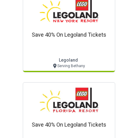
Save 40% On Legoland Tickets
Legoland
Serving Bethany
Save 40% On Legoland Tickets