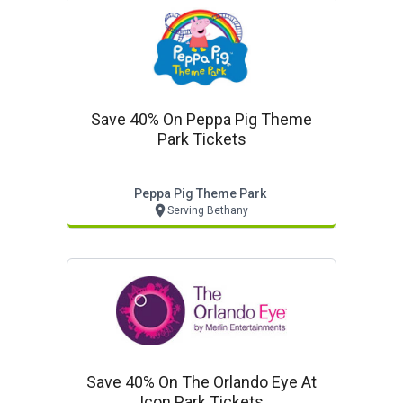
Save 40% On Peppa Pig Theme
Park Tickets
Peppa Pig Theme Park
Serving Bethany
Save 40% On The Orlando Eye At
Icon Park Tickets