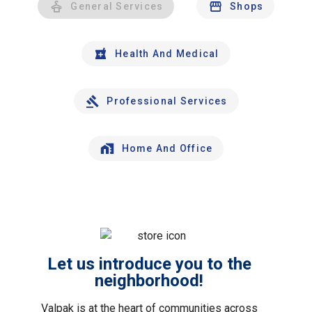
General Services
Shops
Health And Medical
Professional Services
Home And Office
Let us introduce you to the
neighborhood!
Valpak is at the heart of communities across