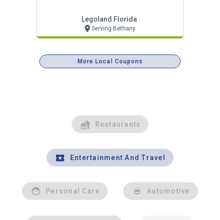
Legoland Florida
Serving Bethany
More Local Coupons
Restaurants
Entertainment And Travel
Personal Care
Automotive