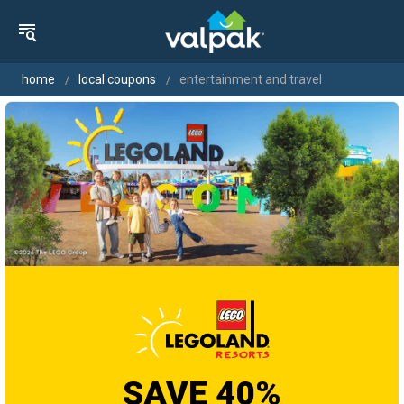
home
local coupons
entertainment and travel
SAVE 40%