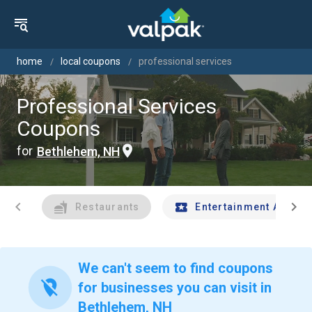
home
local coupons
professional services
Professional Services
Coupons
for
Bethlehem, NH
chevron_left
chevron_right
Restaurants
Entertainment And Tr
We can't seem to find coupons
location_off
for businesses you can visit in
Bethlehem, NH