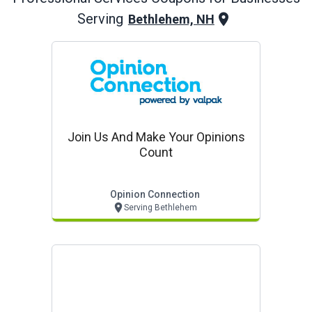
Serving
Bethlehem, NH
Join Us And Make Your Opinions
Count
Opinion Connection
Serving Bethlehem