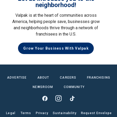
neighborhood!
Valpak is at the heart of communities across
America, helping people save, businesses grow
and neighborhoods thrive through a network of
franchisees in the U.S.
Grow Your Business With Valpak
ADVERTISE
ABOUT
CAREERS
FRANCHISING
NEWSROOM
COMMUNITY
Legal
Terms
Privacy
Sustainability
Request Envelope