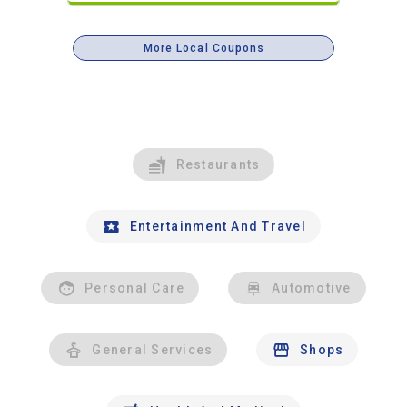
More Local Coupons
Restaurants
Entertainment And Travel
Personal Care
Automotive
General Services
Shops