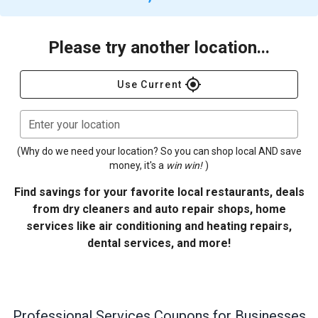
Please try another location...
gps_fixed
Use Current
Enter your location
(Why do we need your location? So you can shop local AND save
money, it's a
win win!
)
Find savings for your favorite local restaurants, deals
from dry cleaners and auto repair shops, home
services like air conditioning and heating repairs,
dental services, and more!
Professional Services
Coupons for Businesses