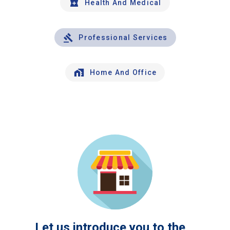
Health And Medical
Professional Services
Home And Office
Let us introduce you to the