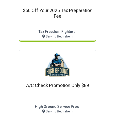
$50 Off Your 2025 Tax Preparation
Fee
Tax Freedom Fighters
Serving Bethlehem
A/c Check Promotion Only $89
High Ground Service Pros
Serving Bethlehem