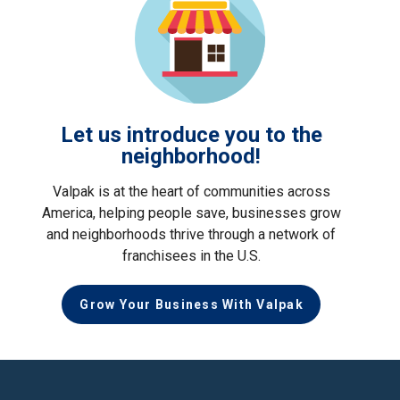
Let us introduce you to the
neighborhood!
Valpak is at the heart of communities across
America, helping people save, businesses grow
and neighborhoods thrive through a network of
franchisees in the U.S.
Grow Your Business With Valpak