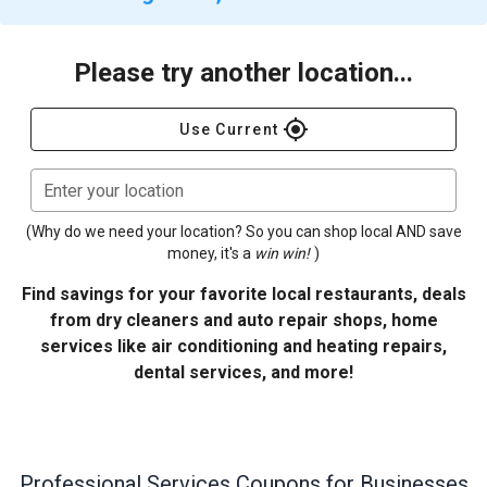
Please try another location...
gps_fixed
Use Current
Enter your location
(Why do we need your location? So you can shop local AND save
money, it's a
win win!
)
Find savings for your favorite local restaurants, deals
from dry cleaners and auto repair shops, home
services like air conditioning and heating repairs,
dental services, and more!
Professional Services
Coupons for Businesses