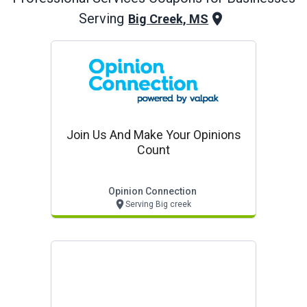
Serving
Big Creek, MS
Join Us And Make Your Opinions
Count
Opinion Connection
Serving Big creek