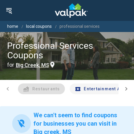
home
local coupons
professional services
Professional Services
Coupons
for
Big Creek, MS
chevron_left
chevron_right
Restaurants
Entertainment And Tr
We can't seem to find coupons
location_off
for businesses you can visit in
Big creek, MS