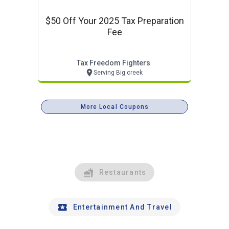
$50 Off Your 2025 Tax Preparation
Fee
Tax Freedom Fighters
Serving Big creek
More Local Coupons
Restaurants
Entertainment And Travel