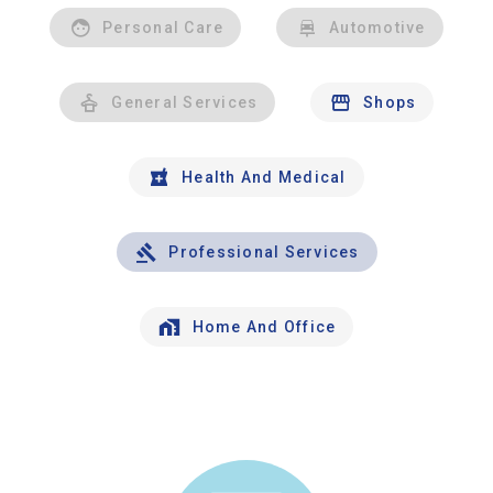
Personal Care
Automotive
General Services
Shops
Health And Medical
Professional Services
Home And Office