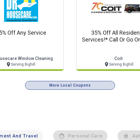
5% Off Any Service
35% Off All Resident
Services!* Call Or Go On
Coit.com For Detai
ousecare Window Cleaning
Coit
Serving Bighill
Serving Bighill
More Local Coupons
nment And Travel
Personal Care
Au