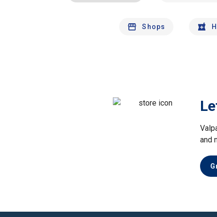
Shops
H
Le
Valp
and 
G