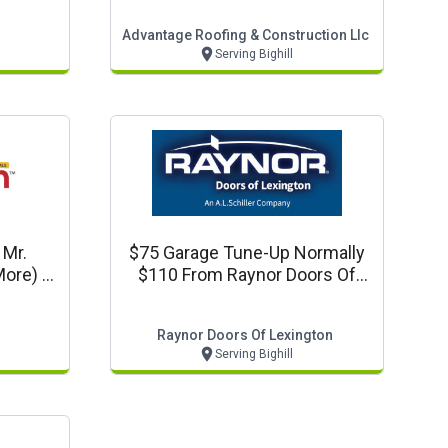
Advantage Roofing & Construction Llc
Serving Bighill
 Mr.
$75 Garage Tune-Up Normally
ore) In
$110 From Raynor Doors Of
Lexington
Raynor Doors Of Lexington
Serving Bighill