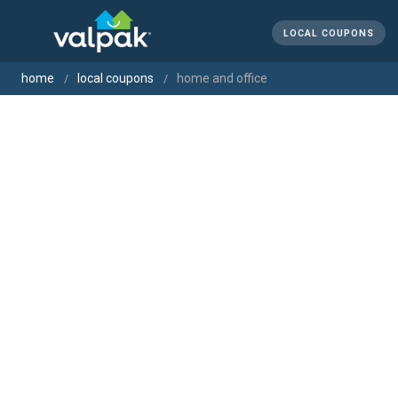
LOCAL COUPONS
home
local coupons
home and office