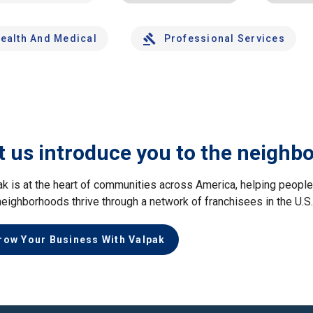
ealth And Medical
Professional Services
t us introduce you to the neighb
ak is at the heart of communities across America, helping peop
neighborhoods thrive through a network of franchisees in the U.S
row Your Business With Valpak