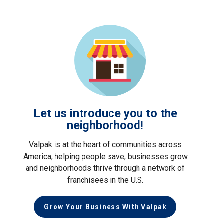
Let us introduce you to the
neighborhood!
Valpak is at the heart of communities across
America, helping people save, businesses grow
and neighborhoods thrive through a network of
franchisees in the U.S.
Grow Your Business With Valpak