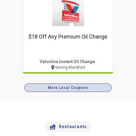
$18 Off Any Premium Oil Change
Valvoline Instant Oil Change
Serving Blandford
More Local Coupons
Restaurants