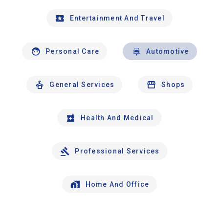
Entertainment And Travel
Personal Care
Automotive
General Services
Shops
Health And Medical
Professional Services
Home And Office