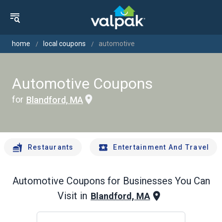
home
local coupons
automotive
Automotive Coupons
for
Blandford, MA
Restaurants
Entertainment And Travel
Automotive
Coupons for Businesses You Can
Visit in
Blandford, MA