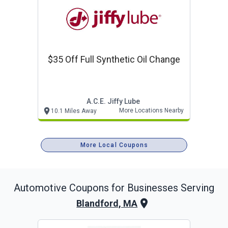
$35 Off Full Synthetic Oil Change
A.c.e. Jiffy Lube
More Locations Nearby
10.1 Miles Away
More Local Coupons
Automotive
Coupons for Businesses Serving
Blandford, MA