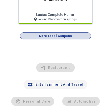
Lucius Complete Home
Serving Bloomington springs
More Local Coupons
Restaurants
Entertainment And Travel
Personal Care
Automotive