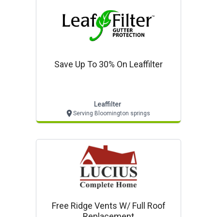
Save Up To 30% On Leaffilter
Leaffilter
Serving Bloomington springs
Free Ridge Vents W/ Full Roof
Replacement