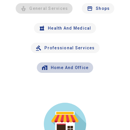
General Services
Shops
Health And Medical
Professional Services
Home And Office