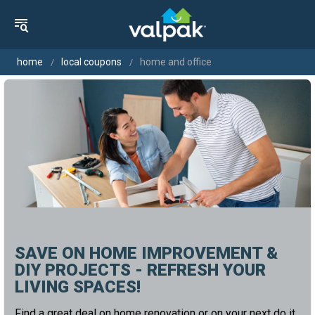
home
local coupons
home and office
SAVE ON HOME IMPROVEMENT &
DIY PROJECTS - REFRESH YOUR
LIVING SPACES!
Find a great deal on home renovation or on your next do it