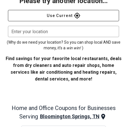
Please try another location...
gps_fixed
Use Current
Enter your location
(Why do we need your location? So you can shop local AND save
money, it's a
win win!
)
Find savings for your favorite local restaurants, deals
from dry cleaners and auto repair shops, home
services like air conditioning and heating repairs,
dental services, and more!
Home and Office
Coupons for Businesses
Serving
Bloomington Springs, TN