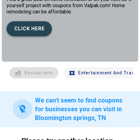
yourself project with coupons from Valpak.com! Home
remodeling can be affordable.
CLICK HERE
left
chev
Restaurants
Entertainment And Travel
We can't seem to find coupons
location_off
for businesses you can visit in
Bloomington springs, TN