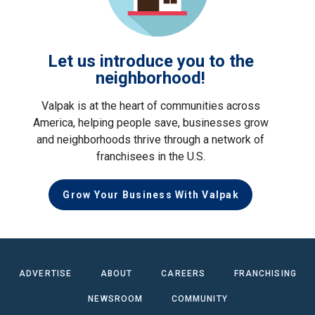
Let us introduce you to the
neighborhood!
Valpak is at the heart of communities across
America, helping people save, businesses grow
and neighborhoods thrive through a network of
franchisees in the U.S.
Grow Your Business With Valpak
ADVERTISE
ABOUT
CAREERS
FRANCHISING
NEWSROOM
COMMUNITY