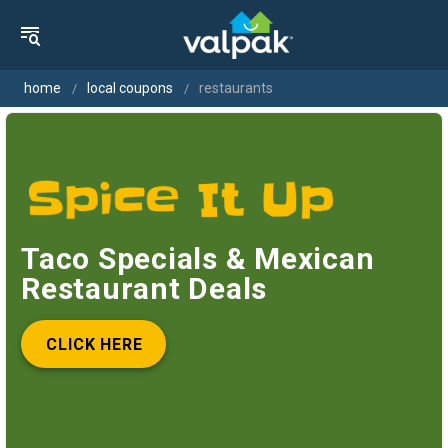
home
local coupons
restaurants
Taco Specials & Mexican
Restaurant Deals
CLICK HERE