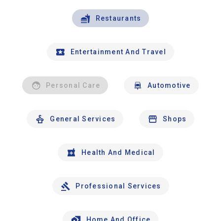
Restaurants
Entertainment And Travel
Personal Care
Automotive
General Services
Shops
Health And Medical
Professional Services
Home And Office