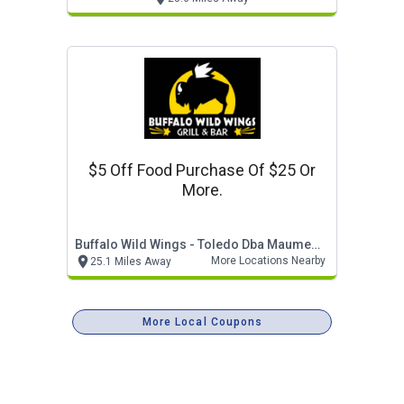
$5 Off Food Purchase Of $25 Or
More.
Buffalo Wild Wings - Toledo Dba Maumee Trail Inves
More Locations Nearby
25.1 Miles Away
More Local Coupons