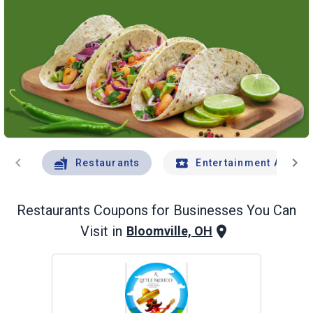
chevron_left
chevron_right
Restaurants
Entertainment And Tr
Restaurants
Coupons for Businesses You Can
Visit in
Bloomville, OH