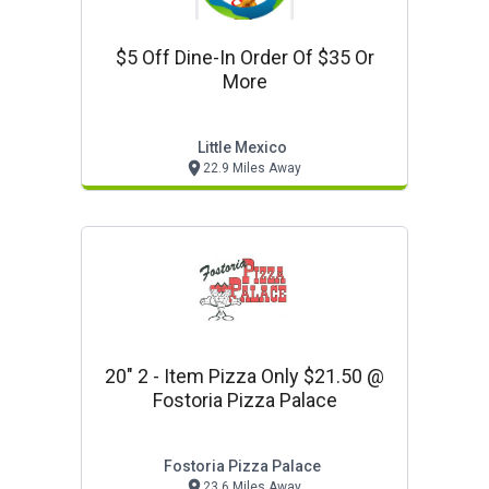
$5 Off Dine-In Order Of $35 Or
More
Little Mexico
22.9 Miles Away
20" 2 - Item Pizza Only $21.50 @
Fostoria Pizza Palace
Fostoria Pizza Palace
23.6 Miles Away