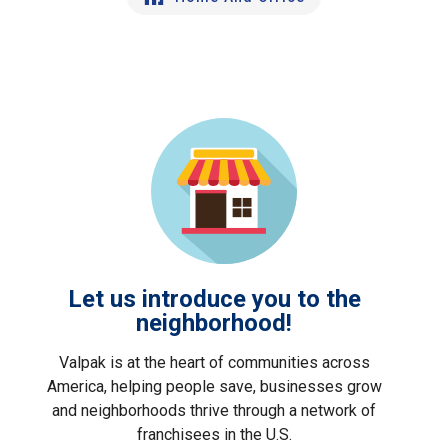
Let us introduce you to the
neighborhood!
Valpak is at the heart of communities across
America, helping people save, businesses grow
and neighborhoods thrive through a network of
franchisees in the U.S.