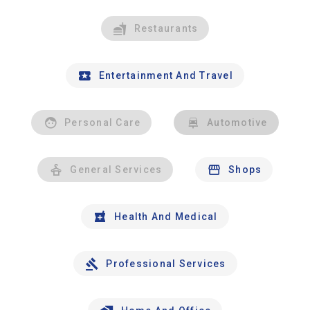
Restaurants
Entertainment And Travel
Personal Care
Automotive
General Services
Shops
Health And Medical
Professional Services