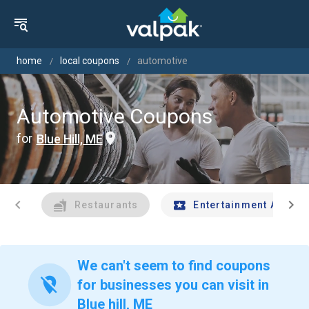
home
local coupons
automotive
Automotive Coupons
for
Blue Hill, ME
chevron_left
chevron_right
Restaurants
Entertainment And Tr
We can't seem to find coupons
location_off
for businesses you can visit in
Blue hill, ME