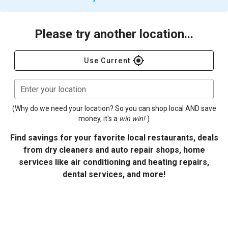
Please try another location...
gps_fixed
Use Current
Enter your location
(Why do we need your location? So you can shop local AND save
money, it's a
win win!
)
Find savings for your favorite local restaurants, deals
from dry cleaners and auto repair shops, home
services like air conditioning and heating repairs,
dental services, and more!