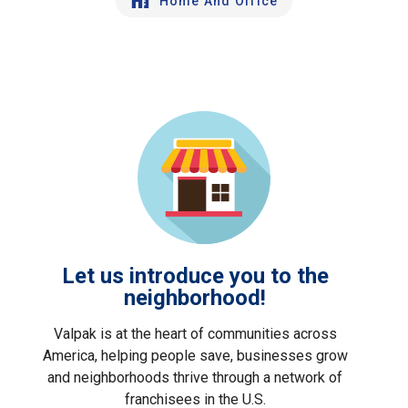
Home And Office
Let us introduce you to the
neighborhood!
Valpak is at the heart of communities across
America, helping people save, businesses grow
and neighborhoods thrive through a network of
franchisees in the U.S.