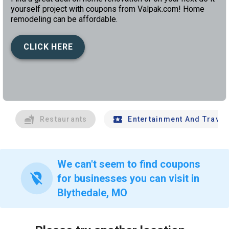
yourself project with coupons from Valpak.com! Home
remodeling can be affordable.
CLICK HERE
left
chev
Restaurants
Entertainment And Travel
We can't seem to find coupons
location_off
for businesses you can visit in
Blythedale, MO