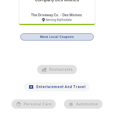
The Driveway Co. - Des Moines
Serving Blythedale
More Local Coupons
Restaurants
Entertainment And Travel
Personal Care
Automotive