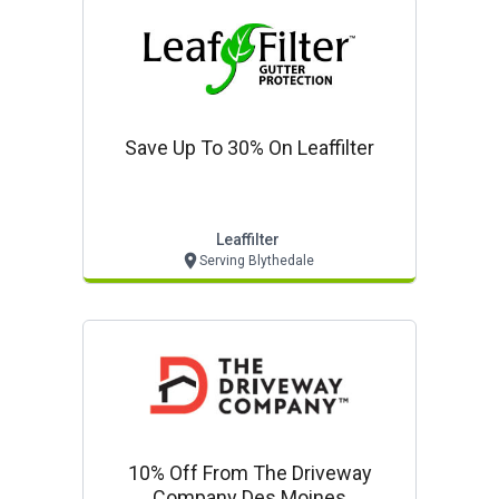
Save Up To 30% On Leaffilter
Leaffilter
Serving Blythedale
10% Off From The Driveway
Company Des Moines