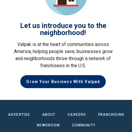
Let us introduce you to the
neighborhood!
Valpak is at the heart of communities across
America, helping people save, businesses grow
and neighborhoods thrive through a network of
franchisees in the U.S.
Grow Your Business With Valpak
ADVERTISE
ABOUT
CAREERS
FRANCHISING
NEWSROOM
COMMUNITY