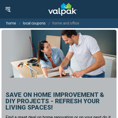
home
local coupons
home and office
SAVE ON HOME IMPROVEMENT &
DIY PROJECTS - REFRESH YOUR
LIVING SPACES!
Find a great deal on home renovation or on your next do it