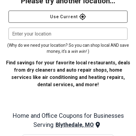
Please try another location...
gps_fixed
Use Current
Enter your location
(Why do we need your location? So you can shop local AND save
money, it's a
win win!
)
Find savings for your favorite local restaurants, deals
from dry cleaners and auto repair shops, home
services like air conditioning and heating repairs,
dental services, and more!
Home and Office
Coupons for Businesses
Serving
Blythedale, MO