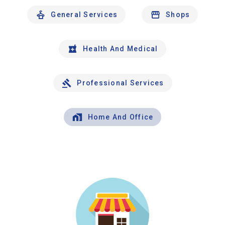
General Services
Shops
Health And Medical
Professional Services
Home And Office