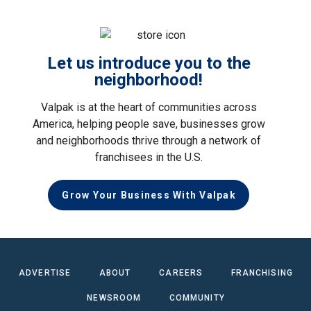
Let us introduce you to the
neighborhood!
Valpak is at the heart of communities across
America, helping people save, businesses grow
and neighborhoods thrive through a network of
franchisees in the U.S.
Grow Your Business With Valpak
ADVERTISE
ABOUT
CAREERS
FRANCHISING
NEWSROOM
COMMUNITY