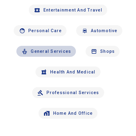
Entertainment And Travel
Personal Care
Automotive
General Services
Shops
Health And Medical
Professional Services
Home And Office