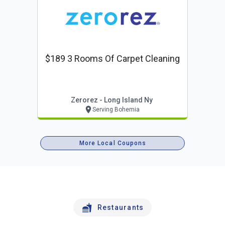
$189 3 Rooms Of Carpet Cleaning
Zerorez - Long Island Ny
Serving Bohemia
More Local Coupons
Restaurants