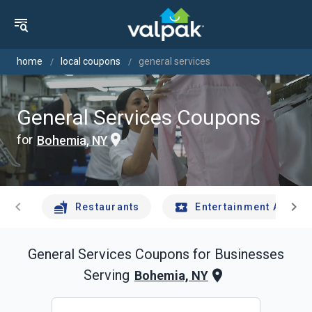
home
local coupons
general services
General Services Coupons
for
Bohemia, NY
chevron_left
chevron_right
Restaurants
Entertainment And Tr
General Services
Coupons for Businesses
Serving
Bohemia, NY