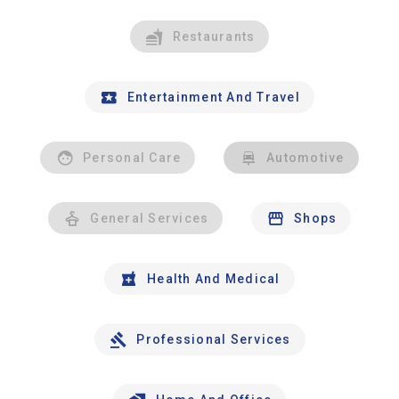
Restaurants
Entertainment And Travel
Personal Care
Automotive
General Services
Shops
Health And Medical
Professional Services