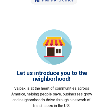
Home And Office
Let us introduce you to the
neighborhood!
Valpak is at the heart of communities across
America, helping people save, businesses grow
and neighborhoods thrive through a network of
franchisees in the U.S.