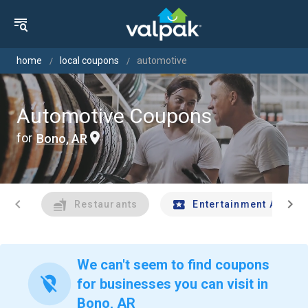
home
local coupons
automotive
Automotive Coupons
for
Bono, AR
chevron_left
chevron_right
Restaurants
Entertainment And Tr
We can't seem to find coupons
location_off
for businesses you can visit in
Bono, AR