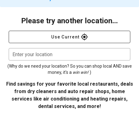
Please try another location...
gps_fixed
Use Current
Enter your location
(Why do we need your location? So you can shop local AND save
money, it's a
win win!
)
Find savings for your favorite local restaurants, deals
from dry cleaners and auto repair shops, home
services like air conditioning and heating repairs,
dental services, and more!