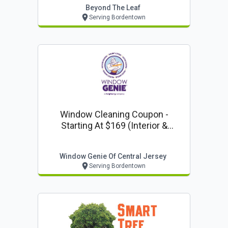
Beyond The Leaf
Serving Bordentown
Window Cleaning Coupon -
Starting At $169 (interior &
Exterior) From Window Genie Of
Central Jersey
Window Genie Of Central Jersey
Serving Bordentown