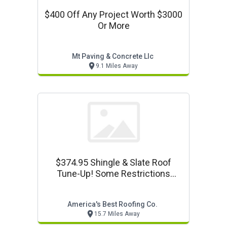
$400 Off Any Project Worth $3000
Or More
Mt Paving & Concrete Llc
9.1 Miles Away
$374.95 Shingle & Slate Roof
Tune-Up! Some Restrictions
Apply! Call For Details!
America's Best Roofing Co.
15.7 Miles Away