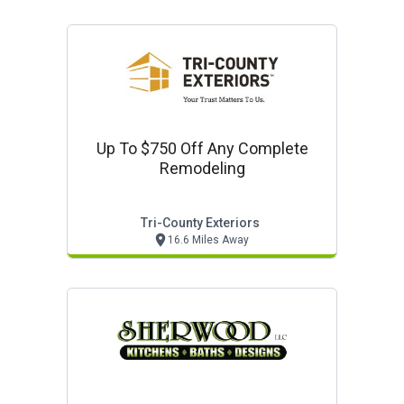
Up To $750 Off Any Complete
Remodeling
Tri-County Exteriors
16.6 Miles Away