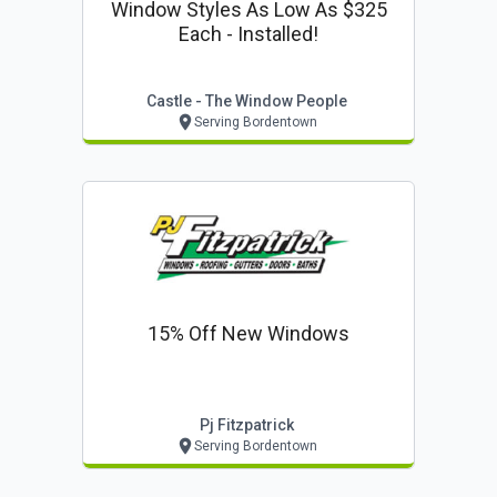
Window Styles As Low As $325
Each - Installed!
Castle - The Window People
Serving Bordentown
15% Off New Windows
Pj Fitzpatrick
Serving Bordentown