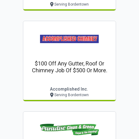
Serving Bordentown
$100 Off Any Gutter, Roof Or
Chimney Job Of $500 Or More.
Accomplished Inc.
Serving Bordentown