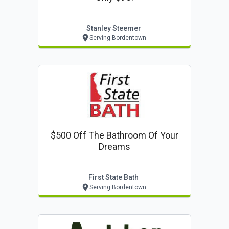
Stanley Steemer
Serving Bordentown
$500 Off The Bathroom Of Your
Dreams
First State Bath
Serving Bordentown