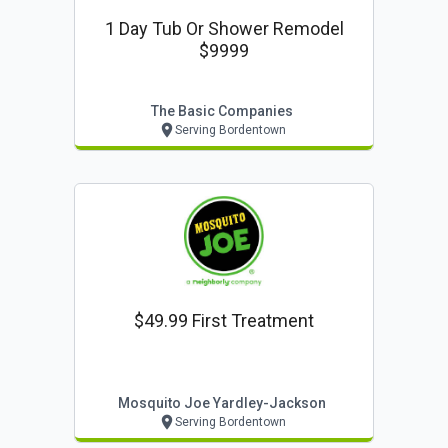
1 Day Tub Or Shower Remodel
$9999
The Basic Companies
Serving Bordentown
$49.99 First Treatment
Mosquito Joe Yardley-Jackson
Serving Bordentown