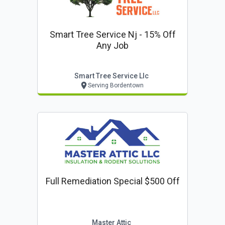
Smart Tree Service Nj - 15% Off
Any Job
Smart Tree Service Llc
Serving Bordentown
Full Remediation Special $500 Off
Master Attic