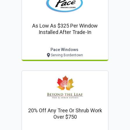
As Low As $325 Per Window
Installed After Trade-In
Pace Windows
Serving Bordentown
20% Off Any Tree Or Shrub Work
Over $750