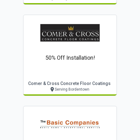
50% Off Installation!
Comer & Cross Concrete Floor Coatings
Serving Bordentown