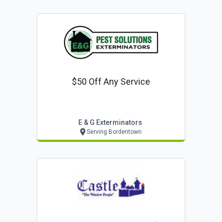
$50 Off Any Service
E & G Exterminators
Serving Bordentown