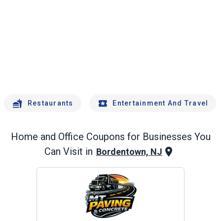
Restaurants
Entertainment And Travel
Home and Office
Coupons for Businesses You
Can Visit in
Bordentown, NJ