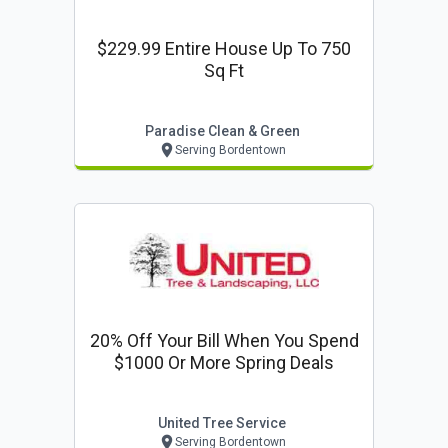
$229.99 Entire House Up To 750
Sq Ft
Paradise Clean & Green
Serving Bordentown
20% Off Your Bill When You Spend
$1000 Or More Spring Deals
United Tree Service
Serving Bordentown