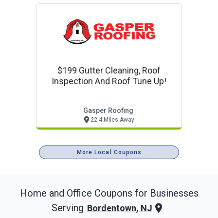
$199 Gutter Cleaning, Roof
Inspection And Roof Tune Up!
Gasper Roofing
22.4 Miles Away
More Local Coupons
Home and Office
Coupons for Businesses
Serving
Bordentown, NJ