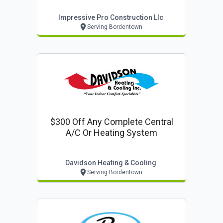
Impressive Pro Construction Llc
Serving Bordentown
$300 Off Any Complete Central
A/c Or Heating System
Davidson Heating & Cooling
Serving Bordentown