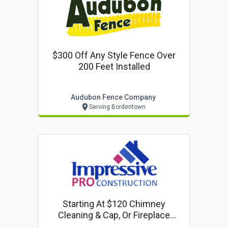
$300 Off Any Style Fence Over
200 Feet Installed
Audubon Fence Company
Serving Bordentown
Starting At $120 Chimney
Cleaning & Cap, Or Fireplace
Inspection