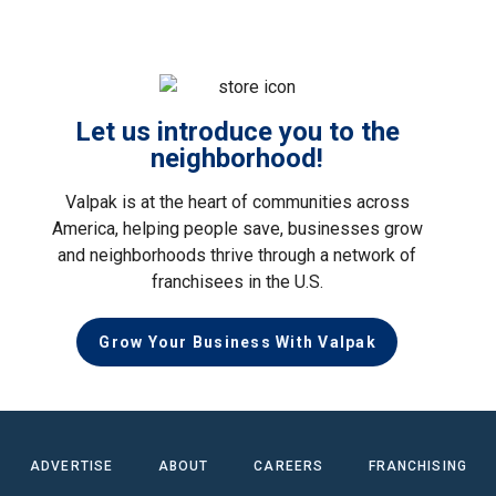
Let us introduce you to the
neighborhood!
Valpak is at the heart of communities across
America, helping people save, businesses grow
and neighborhoods thrive through a network of
franchisees in the U.S.
Grow Your Business With Valpak
ADVERTISE
ABOUT
CAREERS
FRANCHISING