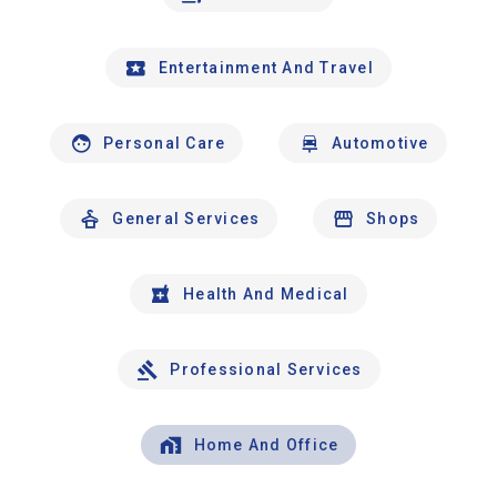
Entertainment And Travel
Personal Care
Automotive
General Services
Shops
Health And Medical
Professional Services
Home And Office