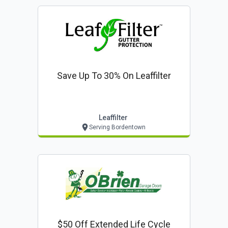
Save Up To 30% On Leaffilter
Leaffilter
Serving Bordentown
$50 Off Extended Life Cycle