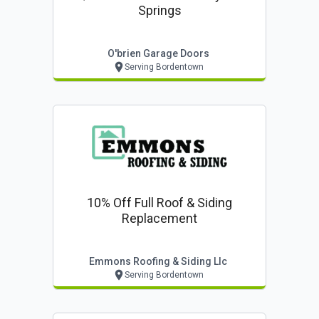
Springs
O'brien Garage Doors
Serving Bordentown
10% Off Full Roof & Siding
Replacement
Emmons Roofing & Siding Llc
Serving Bordentown