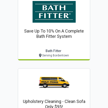
Save Up To 10% On A Complete
Bath Fitter System
Bath Fitter
Serving Bordentown
Upholstery Cleaning - Clean Sofa
Only $95!