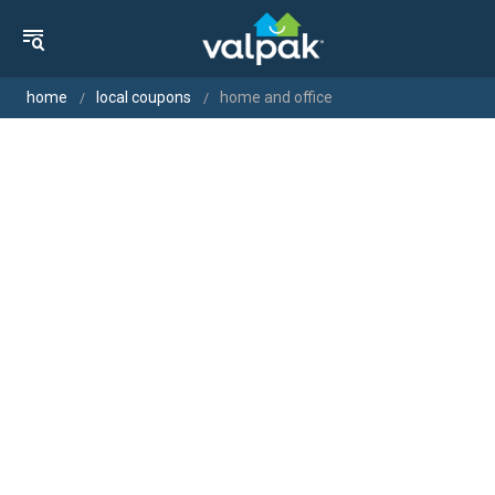
home
local coupons
home and office