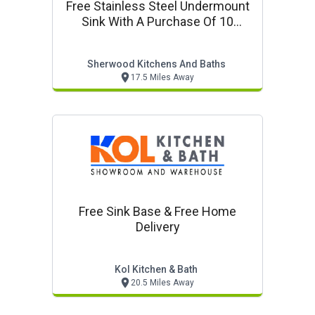
Free Stainless Steel Undermount
Sink With A Purchase Of 10
Cabinets Or More
Sherwood Kitchens And Baths
17.5 Miles Away
Free Sink Base & Free Home
Delivery
Kol Kitchen & Bath
20.5 Miles Away