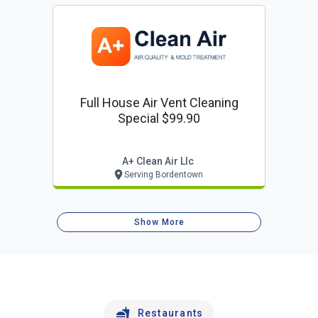
Full House Air Vent Cleaning
Special $99.90
A+ Clean Air Llc
Serving Bordentown
Show More
Restaurants