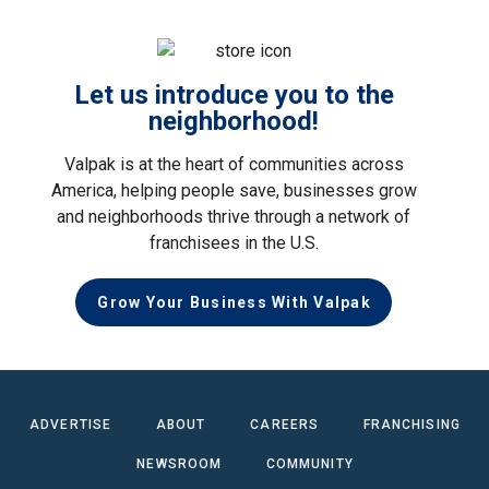
Let us introduce you to the
neighborhood!
Valpak is at the heart of communities across
America, helping people save, businesses grow
and neighborhoods thrive through a network of
franchisees in the U.S.
Grow Your Business With Valpak
ADVERTISE
ABOUT
CAREERS
FRANCHISING
NEWSROOM
COMMUNITY