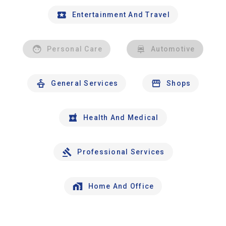
Entertainment And Travel
Personal Care
Automotive
General Services
Shops
Health And Medical
Professional Services
Home And Office