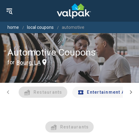
home
local coupons
automotive
Automotive Coupons
for
Bourg, LA
chevron_left
chevron_right
Restaurants
Entertainment And Tr
Restaurants