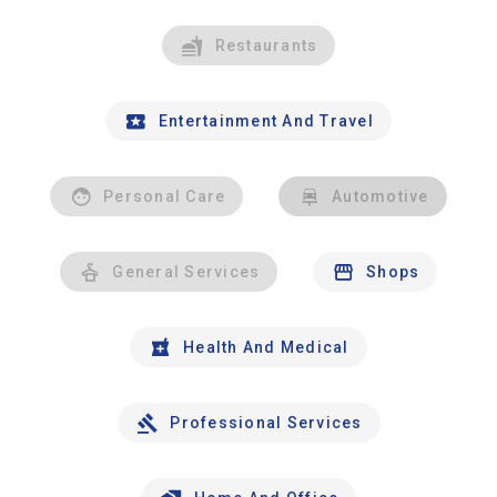
Restaurants
Entertainment And Travel
Personal Care
Automotive
General Services
Shops
Health And Medical
Professional Services