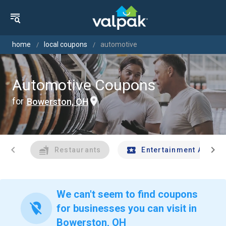
home
local coupons
automotive
Automotive Coupons
for
Bowerston, OH
chevron_left
chevron_right
Restaurants
Entertainment And Tr
We can't seem to find coupons
location_off
for businesses you can visit in
Bowerston, OH