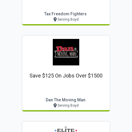
Tax Freedom Fighters
Serving Boyd
Save $125 On Jobs Over $1500
Dan The Moving Man
Serving Boyd