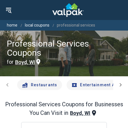
home
local coupons
professional services
Professional Services
Coupons
for
Boyd, WI
chevron_left
chevron_right
Restaurants
Entertainment And Tr
Professional Services
Coupons for Businesses
You Can Visit in
Boyd, WI