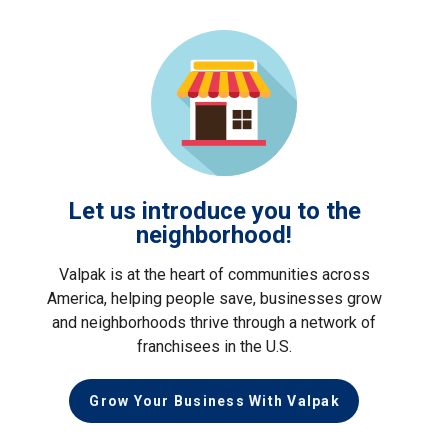
Let us introduce you to the
neighborhood!
Valpak is at the heart of communities across
America, helping people save, businesses grow
and neighborhoods thrive through a network of
franchisees in the U.S.
Grow Your Business With Valpak