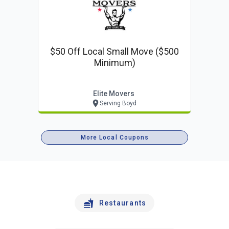
$50 Off Local Small Move ($500
Minimum)
Elite Movers
Serving Boyd
More Local Coupons
Restaurants