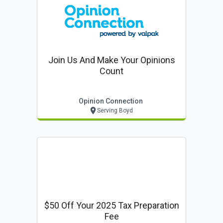
Join Us And Make Your Opinions
Count
Opinion Connection
Serving Boyd
$50 Off Your 2025 Tax Preparation
Fee