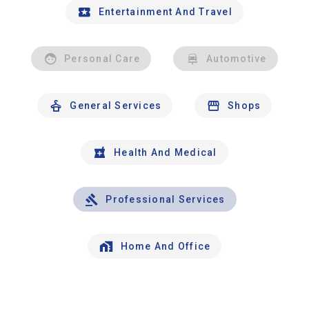
Entertainment And Travel
Personal Care
Automotive
General Services
Shops
Health And Medical
Professional Services
Home And Office