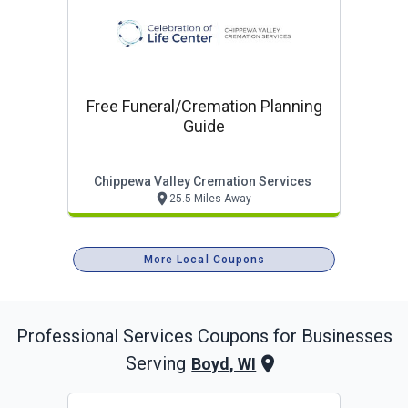
Free Funeral/cremation Planning
Guide
Chippewa Valley Cremation Services
25.5 Miles Away
More Local Coupons
Professional Services
Coupons for Businesses
Serving
Boyd, WI