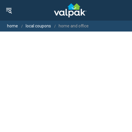
home
local coupons
home and office