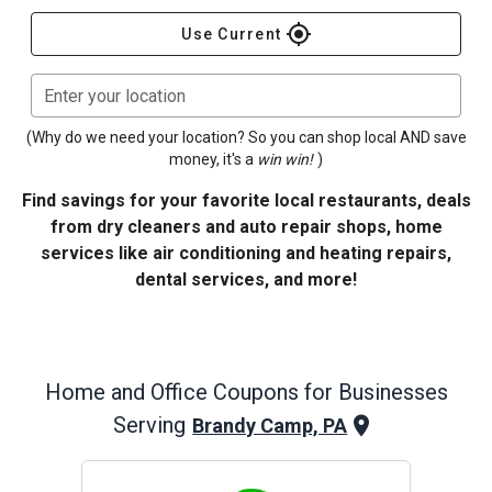
gps_fixed
Use Current
Enter your location
(Why do we need your location? So you can shop local AND save
money, it's a
win win!
)
Find savings for your favorite local restaurants, deals
from dry cleaners and auto repair shops, home
services like air conditioning and heating repairs,
dental services, and more!
Home and Office
Coupons for Businesses
Serving
Brandy Camp, PA