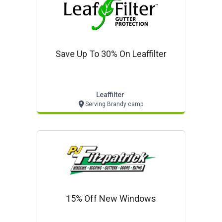
Save Up To 30% On Leaffilter
Leaffilter
Serving Brandy camp
15% Off New Windows