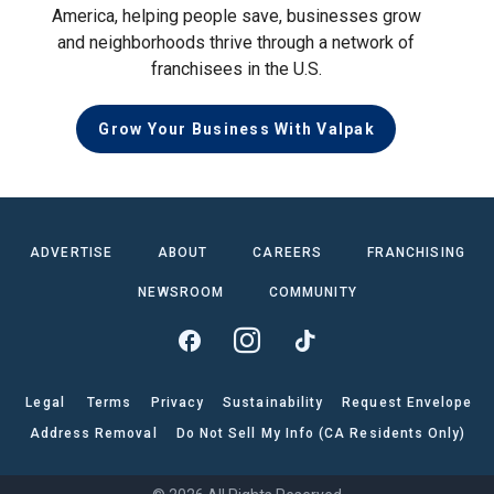
America, helping people save, businesses grow
and neighborhoods thrive through a network of
franchisees in the U.S.
Grow Your Business With Valpak
ADVERTISE
ABOUT
CAREERS
FRANCHISING
NEWSROOM
COMMUNITY
Legal
Terms
Privacy
Sustainability
Request Envelope
Address Removal
Do Not Sell My Info (CA Residents Only)