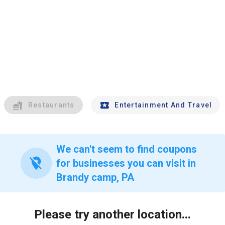
Restaurants
Entertainment And Travel
We can't seem to find coupons
location_off
for businesses you can visit in
Brandy camp, PA
Please try another location...