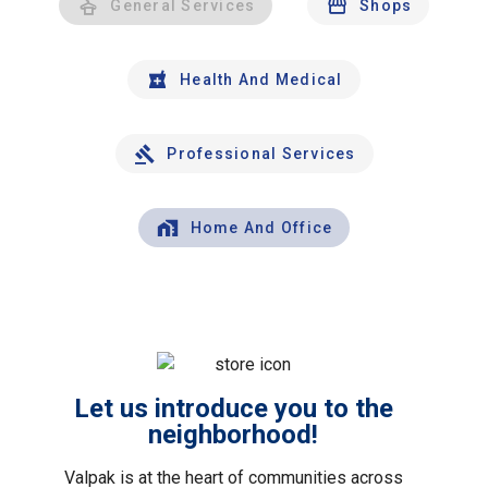
General Services
Shops
Health And Medical
Professional Services
Home And Office
Let us introduce you to the
neighborhood!
Valpak is at the heart of communities across