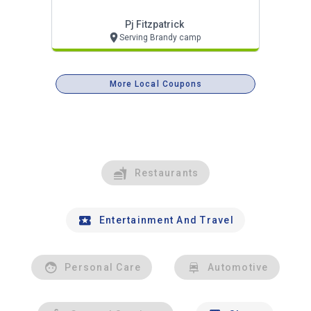
Pj Fitzpatrick
Serving Brandy camp
More Local Coupons
Restaurants
Entertainment And Travel
Personal Care
Automotive