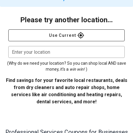
Please try another location...
gps_fixed
Use Current
Enter your location
(Why do we need your location? So you can shop local AND save
money, it's a
win win!
)
Find savings for your favorite local restaurants, deals
from dry cleaners and auto repair shops, home
services like air conditioning and heating repairs,
dental services, and more!
Professional Services
Coupons for Businesses