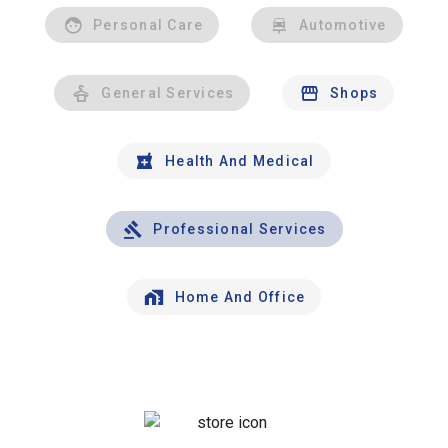
Personal Care
Automotive
General Services
Shops
Health And Medical
Professional Services
Home And Office