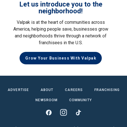
Let us introduce you to the
neighborhood!
Valpak is at the heart of communities across
America, helping people save, businesses grow
and neighborhoods thrive through a network of
franchisees in the U.S.
Grow Your Business With Valpak
ADVERTISE
ABOUT
CAREERS
FRANCHISING
NEWSROOM
COMMUNITY