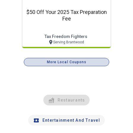
$50 Off Your 2025 Tax Preparation
Fee
Tax Freedom Fighters
Serving Brantwood
More Local Coupons
Restaurants
Entertainment And Travel