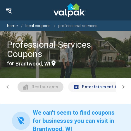
home
local coupons
professional services
Professional Services
Coupons
for
Brantwood, WI
chevron_left
chevron_right
Restaurants
Entertainment And Tr
We can't seem to find coupons
location_off
for businesses you can visit in
Brantwood, WI