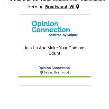
Serving
Brantwood, WI
Join Us And Make Your Opinions
Count
Opinion Connection
Serving Brantwood