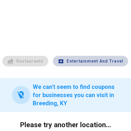
Restaurants
Entertainment And Travel
We can't seem to find coupons
location_off
for businesses you can visit in
Breeding, KY
Please try another location...