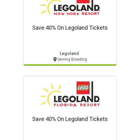
Save 40% On Legoland Tickets
Legoland
Serving Breeding
Save 40% On Legoland Tickets