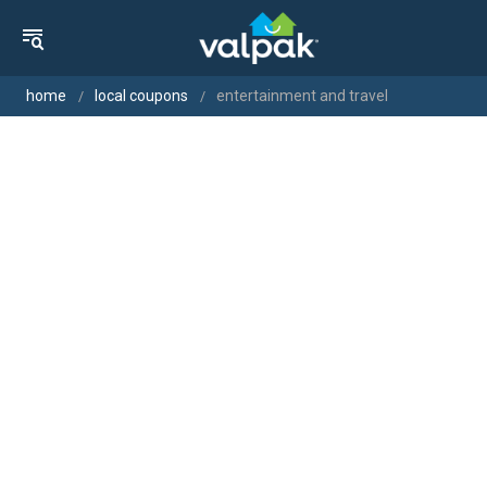
home
local coupons
entertainment and travel