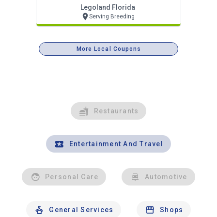
Legoland Florida
Serving Breeding
More Local Coupons
Restaurants
Entertainment And Travel
Personal Care
Automotive
General Services
Shops