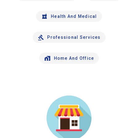
Health And Medical
Professional Services
Home And Office