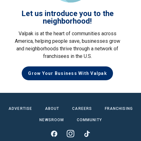
Let us introduce you to the
neighborhood!
Valpak is at the heart of communities across
America, helping people save, businesses grow
and neighborhoods thrive through a network of
franchisees in the U.S.
Grow Your Business With Valpak
ADVERTISE
ABOUT
CAREERS
FRANCHISING
NEWSROOM
COMMUNITY