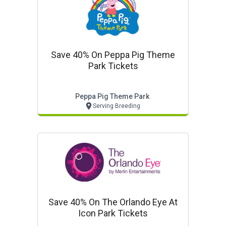
Save 40% On Peppa Pig Theme
Park Tickets
Peppa Pig Theme Park
Serving Breeding
Save 40% On The Orlando Eye At
Icon Park Tickets