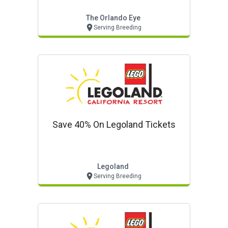
The Orlando Eye
Serving Breeding
Save 40% On Legoland Tickets
Legoland
Serving Breeding