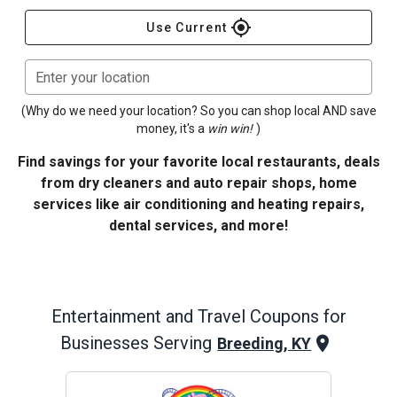
gps_fixed
Use Current
Enter your location
(Why do we need your location? So you can shop local AND save
money, it's a
win win!
)
Find savings for your favorite local restaurants, deals
from dry cleaners and auto repair shops, home
services like air conditioning and heating repairs,
dental services, and more!
Entertainment and Travel
Coupons for
Businesses Serving
Breeding, KY