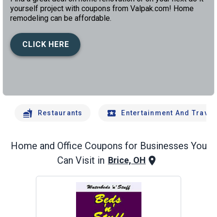
yourself project with coupons from Valpak.com! Home
remodeling can be affordable.
CLICK HERE
left
chev
Restaurants
Entertainment And Travel
Home and Office
Coupons for Businesses You
Can Visit in
Brice, OH