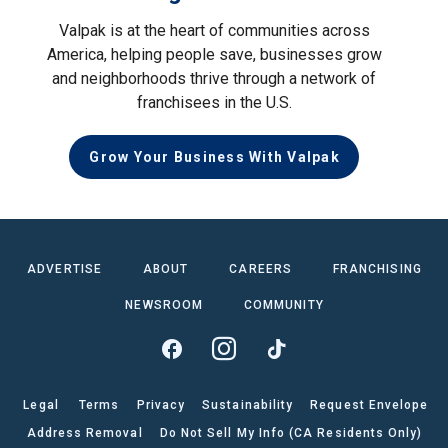
Valpak is at the heart of communities across
America, helping people save, businesses grow
and neighborhoods thrive through a network of
franchisees in the U.S.
Grow Your Business With Valpak
ADVERTISE
ABOUT
CAREERS
FRANCHISING
NEWSROOM
COMMUNITY
Legal
Terms
Privacy
Sustainability
Request Envelope
Address Removal
Do Not Sell My Info (CA Residents Only)