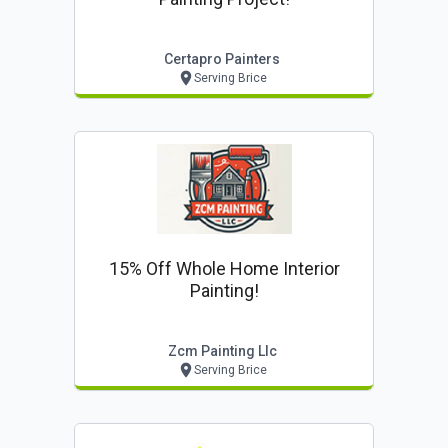
Certapro Painters
Serving Brice
15% Off Whole Home Interior
Painting!
Zcm Painting Llc
Serving Brice