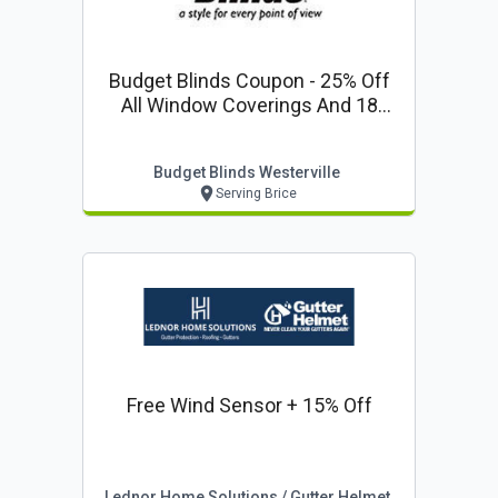
Budget Blinds Coupon - 25% Off
All Window Coverings And 18
Months 0% Financing!
Budget Blinds Westerville
Serving Brice
Free Wind Sensor + 15% Off
Lednor Home Solutions / Gutter Helmet