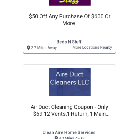
$50 Off Any Purchase Of $600 Or
More!
Beds N Stuff
More Locations Nearby
2.7 Miles Away
Air Duct Cleaning Coupon - Only
$69 12 Vents,1 Return, 1 Main
Trunkline & Complete Systems
Inspection!
Clean Aire Home Services
4.3 Miles Away