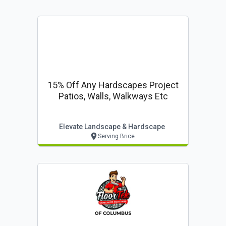
15% Off Any Hardscapes Project
Patios, Walls, Walkways Etc
Elevate Landscape & Hardscape
Serving Brice