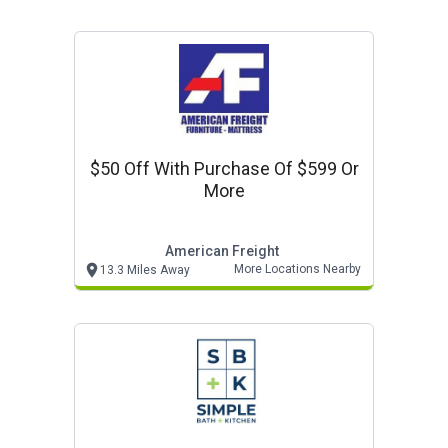
$50 Off With Purchase Of $599 Or
More
American Freight
More Locations Nearby
13.3 Miles Away