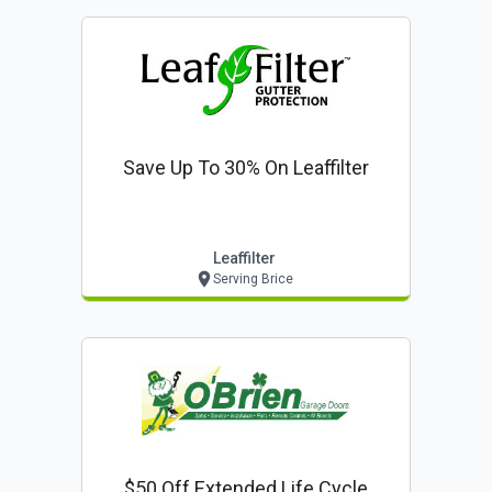
Save Up To 30% On Leaffilter
Leaffilter
Serving Brice
$50 Off Extended Life Cycle