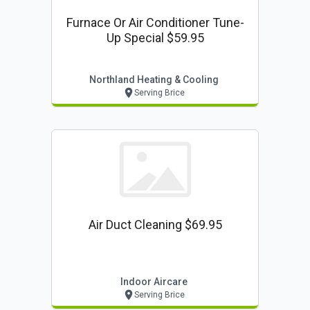
Furnace Or Air Conditioner Tune-
Up Special $59.95
Northland Heating & Cooling
Serving Brice
Air Duct Cleaning $69.95
Indoor Aircare
Serving Brice