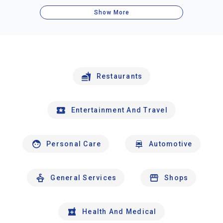
Show More
Restaurants
Entertainment And Travel
Personal Care
Automotive
General Services
Shops
Health And Medical