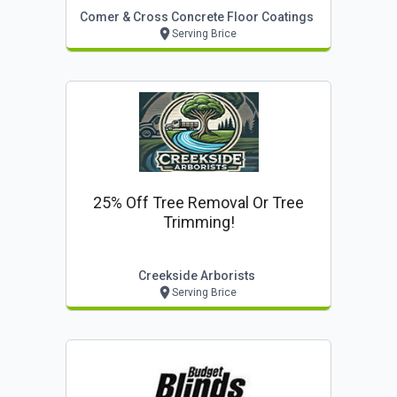
Comer & Cross Concrete Floor Coatings
Serving Brice
25% Off Tree Removal Or Tree
Trimming!
Creekside Arborists
Serving Brice