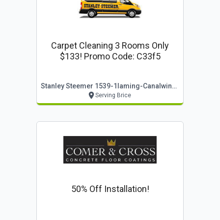
Carpet Cleaning 3 Rooms Only
$133! Promo Code: C33f5
Stanley Steemer 1539-1laming-Canalwinchesteroh
Serving Brice
50% Off Installation!