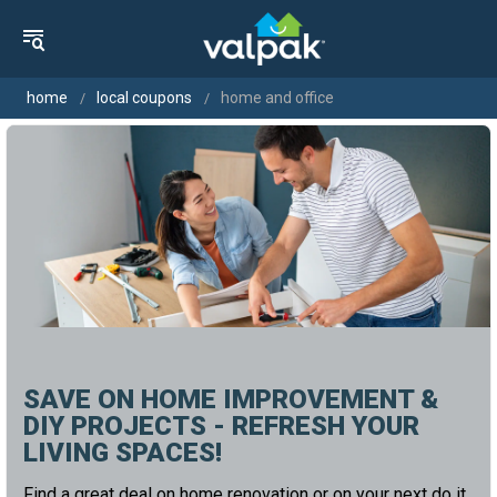
home
local coupons
home and office
SAVE ON HOME IMPROVEMENT &
DIY PROJECTS - REFRESH YOUR
LIVING SPACES!
Find a great deal on home renovation or on your next do it