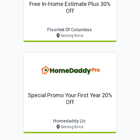
Free In-Home Estimate Plus 30%
Off
Floortek Of Columbus
Serving Brice
Special Promo Your First Year 20%
Off
Homedaddy Llc
Serving Brice