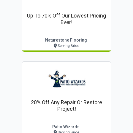
Up To 70% Off Our Lowest Pricing
Ever!
Naturestone Flooring
Serving Brice
20% Off Any Repair Or Restore
Project!
Patio Wizards
Serving Brice