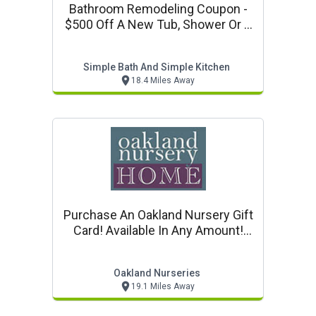
Bathroom Remodeling Coupon -
$500 Off A New Tub, Shower Or A
Whole New Bath!
Simple Bath And Simple Kitchen
18.4 Miles Away
Purchase An Oakland Nursery Gift
Card! Available In Any Amount!
Purchase Online!
Oakland Nurseries
19.1 Miles Away