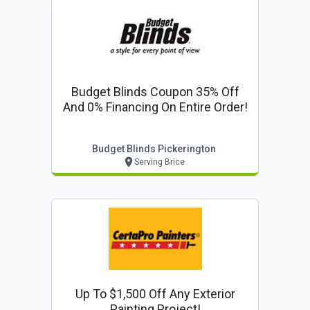
Budget Blinds Coupon 35% Off
And 0% Financing On Entire Order!
Budget Blinds Pickerington
Serving Brice
Up To $1,500 Off Any Exterior
Painting Project!