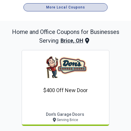
More Local Coupons
Home and Office
Coupons for Businesses
Serving
Brice, OH
$400 Off New Door
Don's Garage Doors
Serving Brice