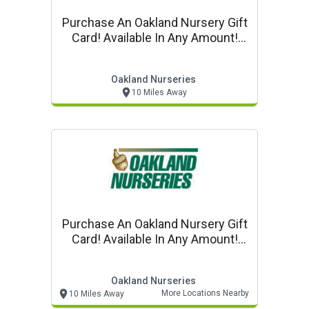
Purchase An Oakland Nursery Gift
Card! Available In Any Amount!
Purchase Online!
Oakland Nurseries
10 Miles Away
Purchase An Oakland Nursery Gift
Card! Available In Any Amount!
Purchase Online!
Oakland Nurseries
More Locations Nearby
10 Miles Away