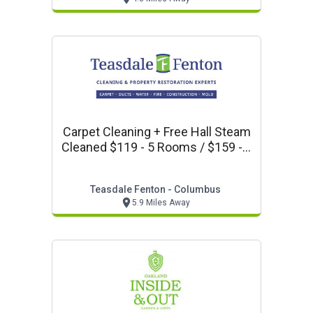
Carpet Cleaning + Free Hall Steam
Cleaned $119 - 5 Rooms / $159 - 8
Rooms Teasdale Fenton
Columbus
Teasdale Fenton - Columbus
5.9 Miles Away