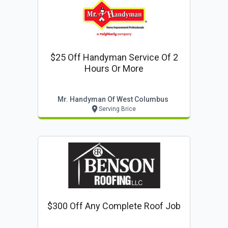
$25 Off Handyman Service Of 2
Hours Or More
Mr. Handyman Of West Columbus
Serving Brice
$300 Off Any Complete Roof Job