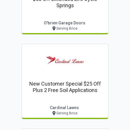
Springs
O'brien Garage Doors
Serving Brice
New Customer Special $25 Off
Plus 2 Free Soil Applications
Cardinal Lawns
Serving Brice