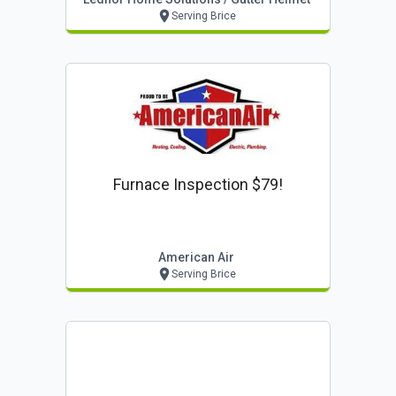
Serving Brice
Furnace Inspection $79!
American Air
Serving Brice