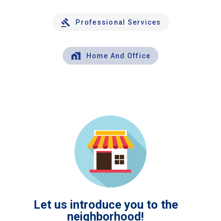
Professional Services
Home And Office
Let us introduce you to the
neighborhood!