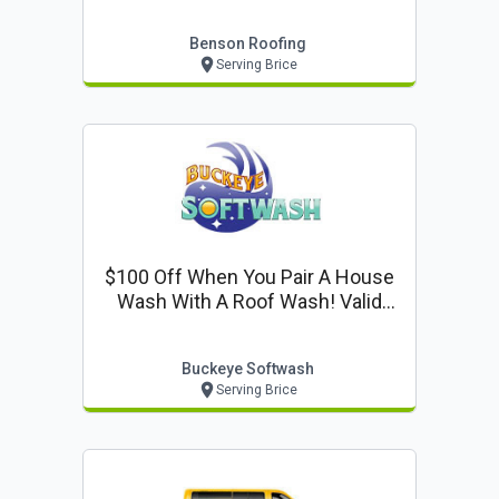
Benson Roofing
Serving Brice
$100 Off When You Pair A House
Wash With A Roof Wash! Valid
With Coupon Only
Buckeye Softwash
Serving Brice