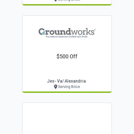
$500 Off
Jes- Va/ Alexandria
Serving Brice