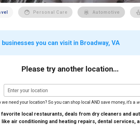
avel
Personal Care
Automotive
 businesses you can visit in Broadway, VA
Please try another location...
Enter your location
 we need your location? So you can shop local AND save money, it's a
w
 favorite local restaurants, deals from dry cleaners and a
 like air conditioning and heating repairs, dental services, 