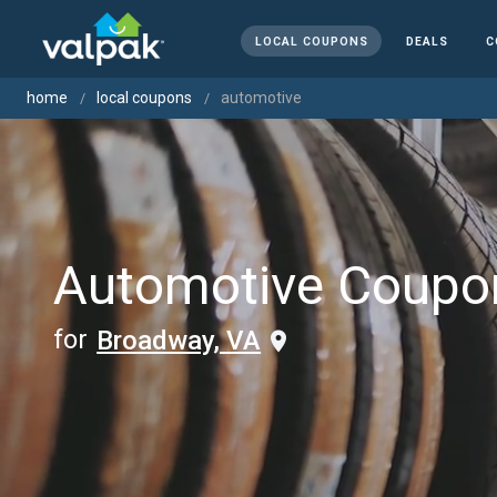
LOCAL COUPONS
DEALS
C
home
local coupons
automotive
Automotive Coupo
for
Broadway, VA