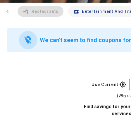
chevron_left
Restaurants
Entertainment And Tr
location_off
We can't seem to find coupons for
gps_fixed
Use Current
(Why do
Find savings for your
services