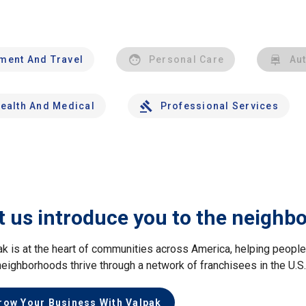
nment And Travel
Personal Care
Au
ealth And Medical
Professional Services
t us introduce you to the neighb
ak is at the heart of communities across America, helping peop
neighborhoods thrive through a network of franchisees in the U.S
row Your Business With Valpak