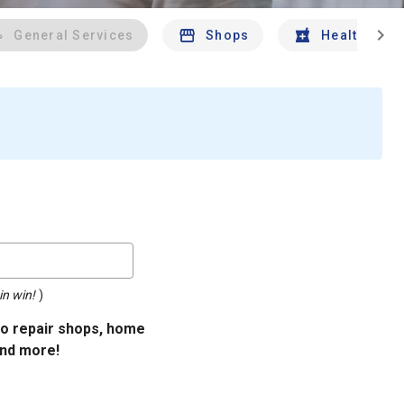
chevron_right
General Services
Shops
Health And 
in win!
)
uto repair shops, home
and more!