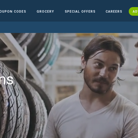
OUPON CODES
GROCERY
SPECIAL OFFERS
CAREERS
AD
ns