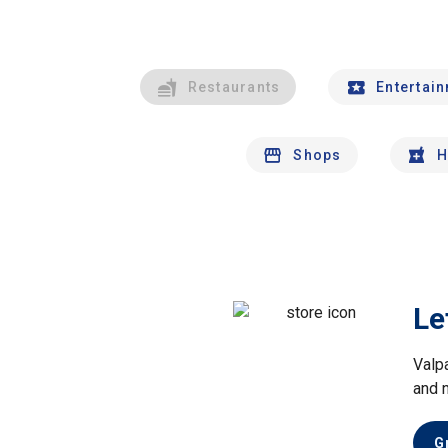
Restaurants
Entertai
Shops
H
Le
Valp
and 
G