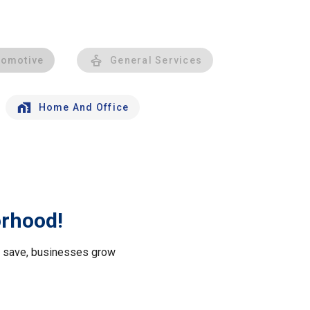
tomotive
General Services
Home And Office
orhood!
le save, businesses grow
.