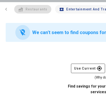
chevron_left
Restaurants
Entertainment And Tr
location_off
We can't seem to find coupons for
gps_fixed
Use Current
(Why do
Find savings for your
services