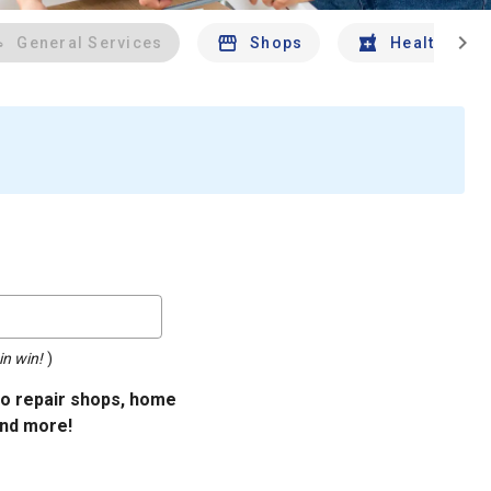
chevron_right
General Services
Shops
Health And 
in win!
)
uto repair shops, home
and more!