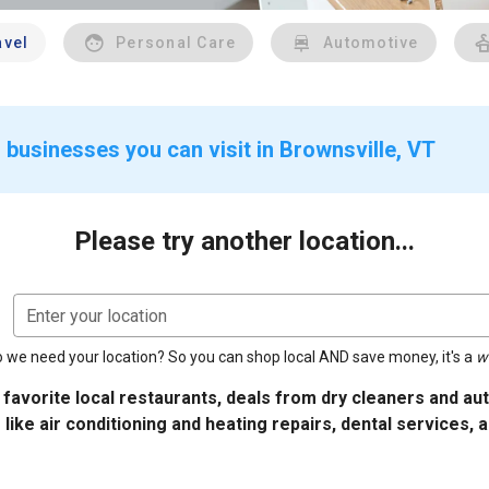
avel
Personal Care
Automotive
 businesses you can visit in Brownsville, VT
Please try another location...
Enter your location
 we need your location? So you can shop local AND save money, it's a
w
 favorite local restaurants, deals from dry cleaners and a
 like air conditioning and heating repairs, dental services, 