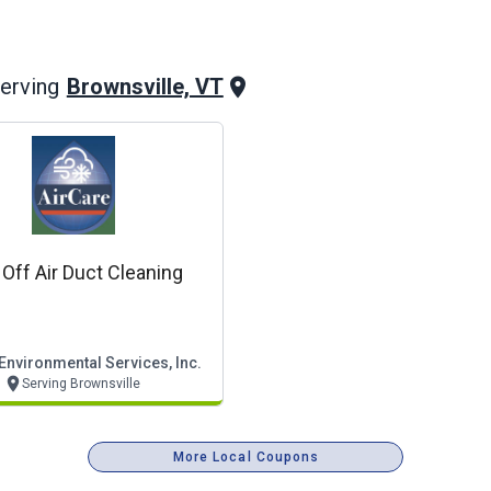
Brownsville, VT
erving
Off Air Duct Cleaning
Environmental Services, Inc.
Serving Brownsville
More Local Coupons