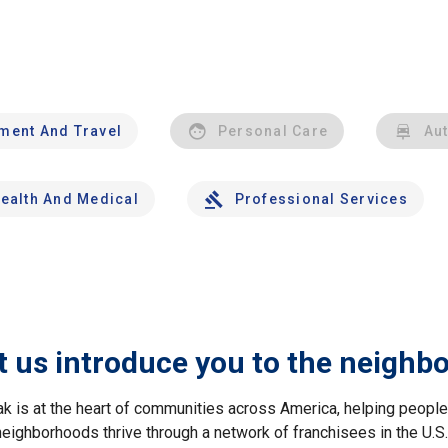
nment And Travel
Personal Care
Au
ealth And Medical
Professional Services
t us introduce you to the neighb
ak is at the heart of communities across America, helping peop
neighborhoods thrive through a network of franchisees in the U.S