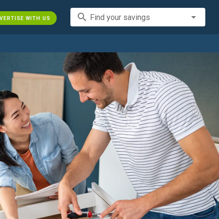
search
Find your savings
VERTISE WITH US