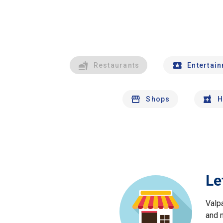
Restaurants
Entertai
Shops
H
Le
Valp
and 