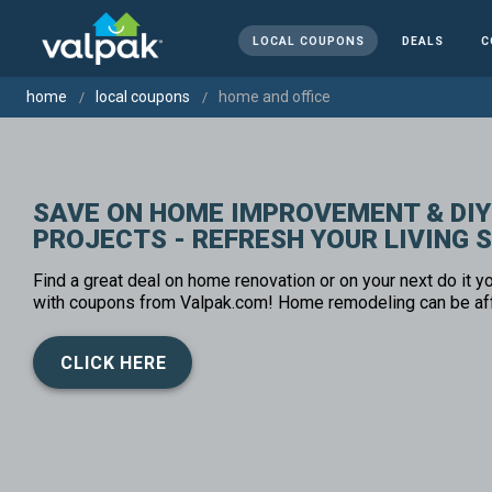
LOCAL COUPONS
DEALS
C
home
local coupons
home and office
SAVE ON HOME IMPROVEMENT & DIY
PROJECTS - REFRESH YOUR LIVING 
Find a great deal on home renovation or on your next do it yo
with coupons from Valpak.com! Home remodeling can be af
CLICK HERE