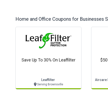
Home and Office
Coupons for Businesses S
Save Up To 30% On Leaffilter
$50 
Leaffilter
Aircare 
Serving Brownsville