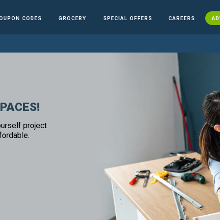
OUPON CODES
GROCERY
SPECIAL OFFERS
CAREERS
AD
SPACES!
urself project
fordable.