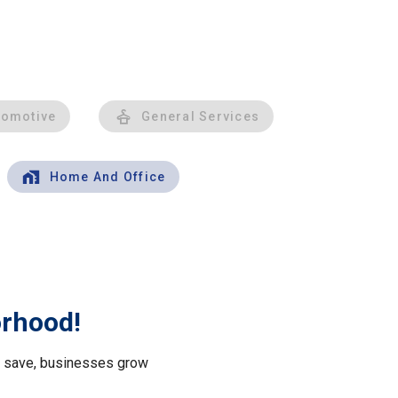
tomotive
General Services
Home And Office
orhood!
le save, businesses grow
.