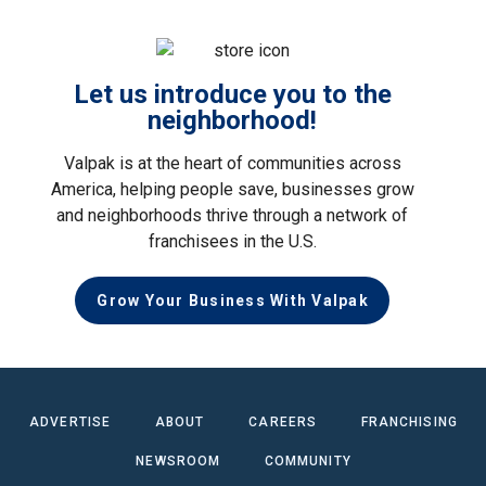
Let us introduce you to the
neighborhood!
Valpak is at the heart of communities across
America, helping people save, businesses grow
and neighborhoods thrive through a network of
franchisees in the U.S.
Grow Your Business With Valpak
ADVERTISE
ABOUT
CAREERS
FRANCHISING
NEWSROOM
COMMUNITY