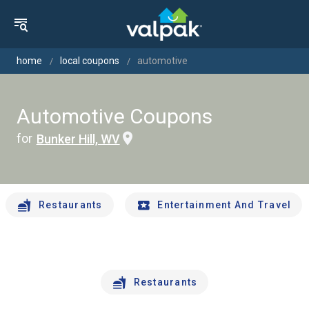
home
local coupons
automotive
Automotive Coupons
for
Bunker Hill, WV
Restaurants
Entertainment And Travel
Restaurants