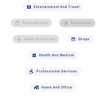
Entertainment And Travel
Personal Care
Automotive
General Services
Shops
Health And Medical
Professional Services
Home And Office