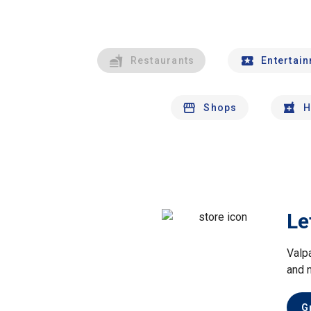
Restaurants
Entertai
Shops
H
Le
Valp
and 
G