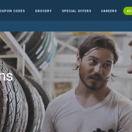
OUPON CODES
GROCERY
SPECIAL OFFERS
CAREERS
AD
ns