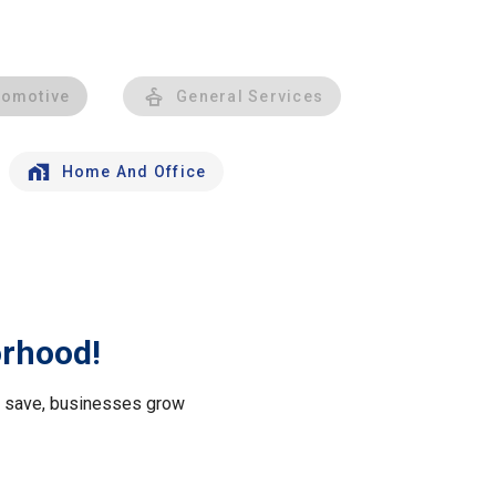
tomotive
General Services
Home And Office
orhood!
le save, businesses grow
.