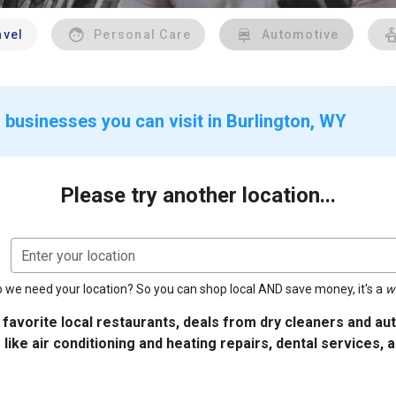
avel
Personal Care
Automotive
 businesses you can visit in Burlington, WY
Please try another location...
Enter your location
 we need your location? So you can shop local AND save money, it's a
w
 favorite local restaurants, deals from dry cleaners and a
 like air conditioning and heating repairs, dental services, 