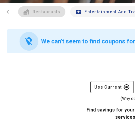
chevron_left
Restaurants
Entertainment And Tr
location_off
We can't seem to find coupons for
gps_fixed
Use Current
(Why do
Find savings for your
services