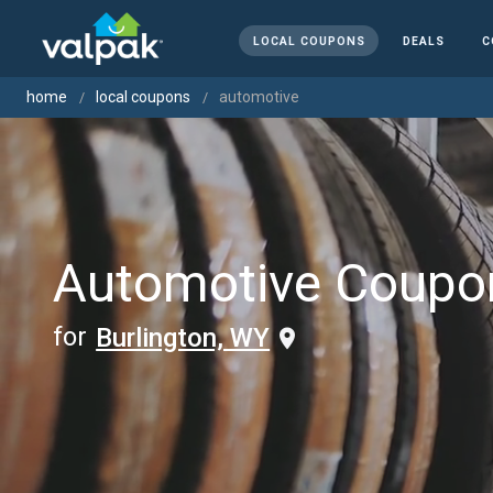
LOCAL COUPONS
DEALS
C
home
local coupons
automotive
Automotive Coupo
for
Burlington, WY