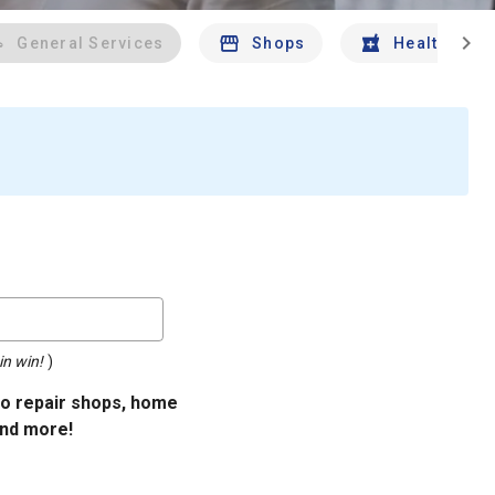
chevron_right
General Services
Shops
Health And 
in win!
)
uto repair shops, home
and more!