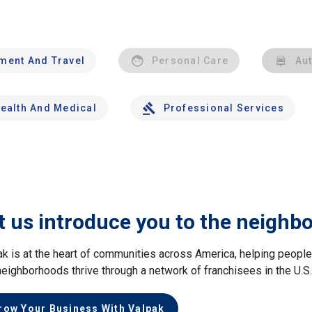
nment And Travel
Personal Care
Au
ealth And Medical
Professional Services
t us introduce you to the neighb
ak is at the heart of communities across America, helping peop
neighborhoods thrive through a network of franchisees in the U.S
row Your Business With Valpak