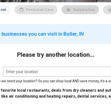
avel
Personal Care
Automotive
businesses you can visit in Butler, IN
Please try another location...
Enter your location
 we need your location? So you can shop local AND save money, it's a
w
 favorite local restaurants, deals from dry cleaners and a
 like air conditioning and heating repairs, dental services, 