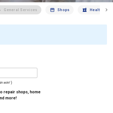
chevron_right
General Services
Shops
Health And 
in win!
)
uto repair shops, home
and more!