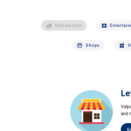
Restaurants
Entertai
Shops
H
Le
Valp
and 
G