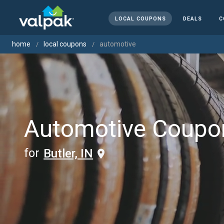
LOCAL COUPONS
DEALS
C
home
local coupons
automotive
Automotive Coupo
for
Butler, IN