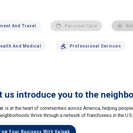
nment And Travel
Personal Care
Au
ealth And Medical
Professional Services
t us introduce you to the neighb
ak is at the heart of communities across America, helping peop
neighborhoods thrive through a network of franchisees in the U.S
row Your Business With Valpak