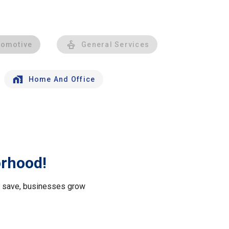
tomotive
General Services
Home And Office
orhood!
le save, businesses grow
.