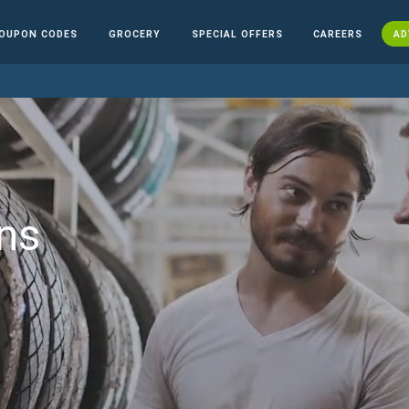
OUPON CODES
GROCERY
SPECIAL OFFERS
CAREERS
AD
ns