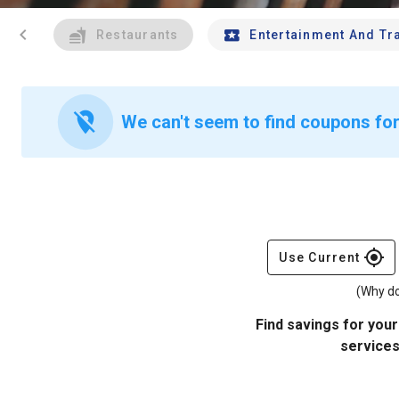
chevron_left
Restaurants
Entertainment And Tr
location_off
We can't seem to find coupons for 
gps_fixed
Use Current
(Why do
Find savings for your
services