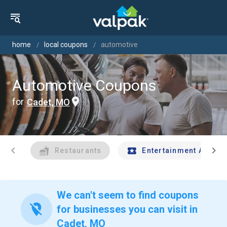
home
local coupons
automotive
Automotive Coupons
for
Cadet, MO
chevron_left
chevron_right
Restaurants
Entertainment And Tr
We can't seem to find coupons
location_off
for businesses you can visit in
Cadet, MO