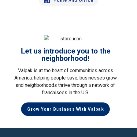
Home And Office
Let us introduce you to the
neighborhood!
Valpak is at the heart of communities across
America, helping people save, businesses grow
and neighborhoods thrive through a network of
franchisees in the U.S.
Grow Your Business With Valpak