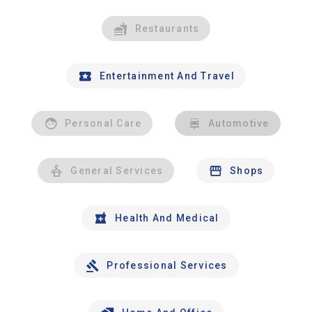
Restaurants
Entertainment And Travel
Personal Care
Automotive
General Services
Shops
Health And Medical
Professional Services