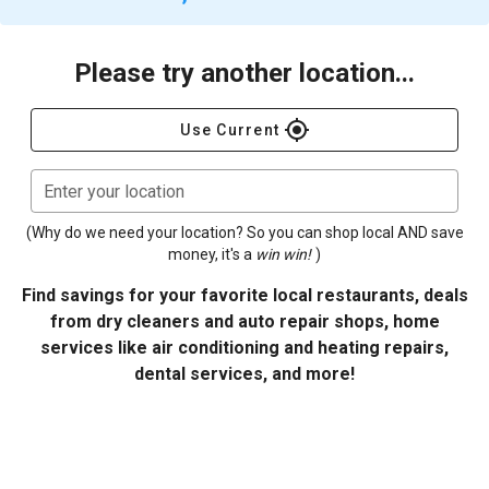
Please try another location...
gps_fixed
Use Current
Enter your location
(Why do we need your location? So you can shop local AND save
money, it's a
win win!
)
Find savings for your favorite local restaurants, deals
from dry cleaners and auto repair shops, home
services like air conditioning and heating repairs,
dental services, and more!