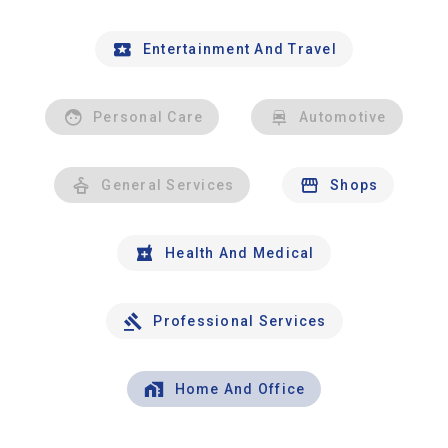
Entertainment And Travel
Personal Care
Automotive
General Services
Shops
Health And Medical
Professional Services
Home And Office