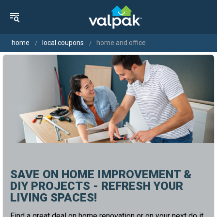
home
local coupons
home and office
SAVE ON HOME IMPROVEMENT &
DIY PROJECTS - REFRESH YOUR
LIVING SPACES!
Find a great deal on home renovation or on your next do it