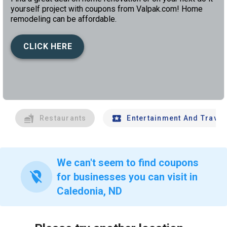
yourself project with coupons from Valpak.com! Home
remodeling can be affordable.
CLICK HERE
left
chev
Restaurants
Entertainment And Travel
We can't seem to find coupons
location_off
for businesses you can visit in
Caledonia, ND