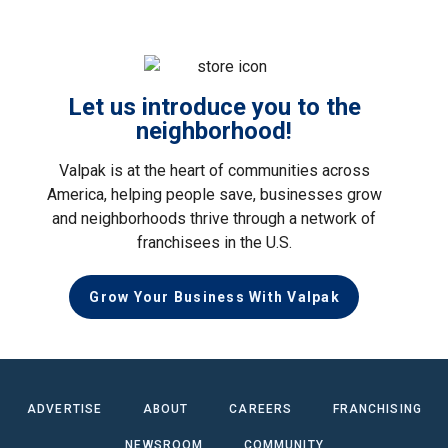
Let us introduce you to the
neighborhood!
Valpak is at the heart of communities across
America, helping people save, businesses grow
and neighborhoods thrive through a network of
franchisees in the U.S.
Grow Your Business With Valpak
ADVERTISE
ABOUT
CAREERS
FRANCHISING
NEWSROOM
COMMUNITY