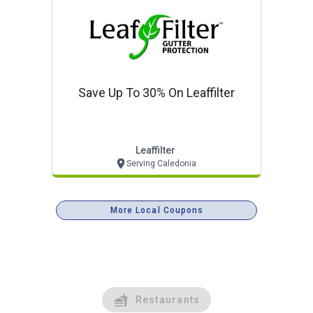
Save Up To 30% On Leaffilter
Leaffilter
Serving Caledonia
More Local Coupons
Restaurants