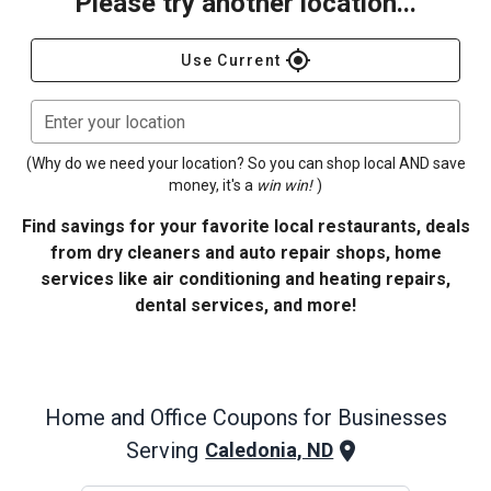
Please try another location...
gps_fixed
Use Current
Enter your location
(Why do we need your location? So you can shop local AND save
money, it's a
win win!
)
Find savings for your favorite local restaurants, deals
from dry cleaners and auto repair shops, home
services like air conditioning and heating repairs,
dental services, and more!
Home and Office
Coupons for Businesses
Serving
Caledonia, ND