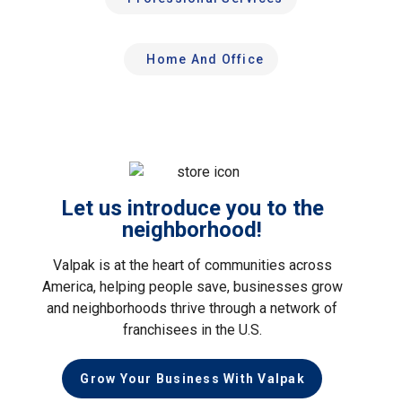
Home And Office
Let us introduce you to the
neighborhood!
Valpak is at the heart of communities across
America, helping people save, businesses grow
and neighborhoods thrive through a network of
franchisees in the U.S.
Grow Your Business With Valpak