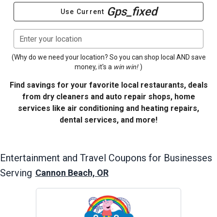
Gps_fixed
Use Current
Enter your location
(Why do we need your location? So you can shop local AND save
money, it's a
win win!
)
Find savings for your favorite local restaurants, deals
from dry cleaners and auto repair shops, home
services like air conditioning and heating repairs,
dental services, and more!
Entertainment and Travel
Coupons for Businesses
Serving
Cannon Beach, OR