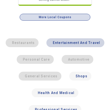
More Local Coupons
Restaurants
Entertainment And Travel
Personal Care
Automotive
General Services
Shops
Health And Medical
Professional Services