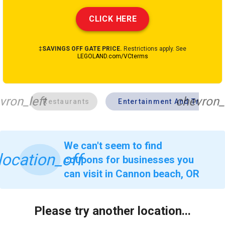
CLICK HERE
‡SAVINGS OFF GATE PRICE.
Restrictions apply. See
LEGOLAND.com/VCterms
vron_left
chevron_
Restaurants
Entertainment And Travel
We can't seem to find
location_off
coupons for businesses you
can visit in Cannon beach, OR
Please try another location...