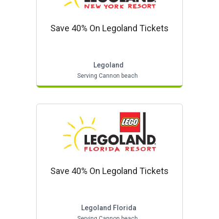
Save 40% On Legoland Tickets
Legoland
Serving Cannon beach
Save 40% On Legoland Tickets
Legoland Florida
Serving Cannon beach