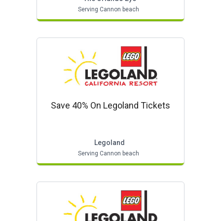
Serving Cannon beach
Save 40% On Legoland Tickets
Legoland
Serving Cannon beach