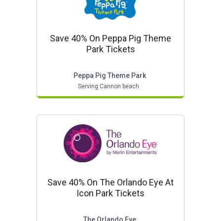
Save 40% On Peppa Pig Theme
Park Tickets
Peppa Pig Theme Park
Serving Cannon beach
Save 40% On The Orlando Eye At
Icon Park Tickets
The Orlando Eye