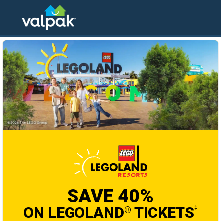
home
local coupons
entertainment and travel
SAVE 40%
ON LEGOLAND
TICKETS
‡
®