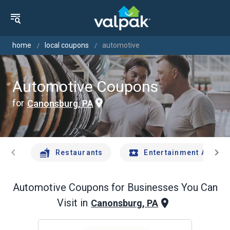
home
local coupons
automotive
Automotive Coupons
for
Canonsburg, PA
chevron_left
chevron_right
Restaurants
Entertainment And Tr
Automotive
Coupons for Businesses You Can
Visit in
Canonsburg, PA