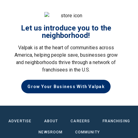
Let us introduce you to the
neighborhood!
Valpak is at the heart of communities across
America, helping people save, businesses grow
and neighborhoods thrive through a network of
franchisees in the U.S.
Grow Your Business With Valpak
ADVERTISE
ABOUT
CAREERS
FRANCHISING
NEWSROOM
COMMUNITY