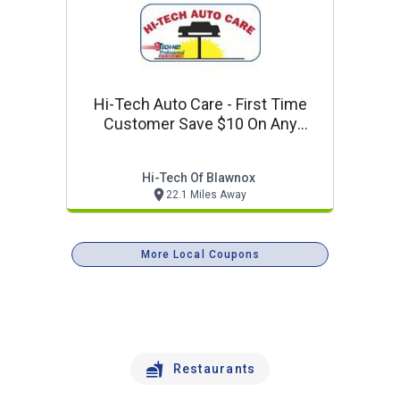
Hi-Tech Auto Care - First Time
Customer Save $10 On Any
Service Of $50 Or More
Hi-Tech Of Blawnox
22.1 Miles Away
More Local Coupons
Restaurants