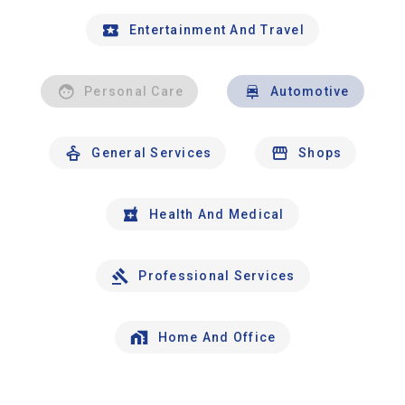
Entertainment And Travel
Personal Care
Automotive
General Services
Shops
Health And Medical
Professional Services
Home And Office