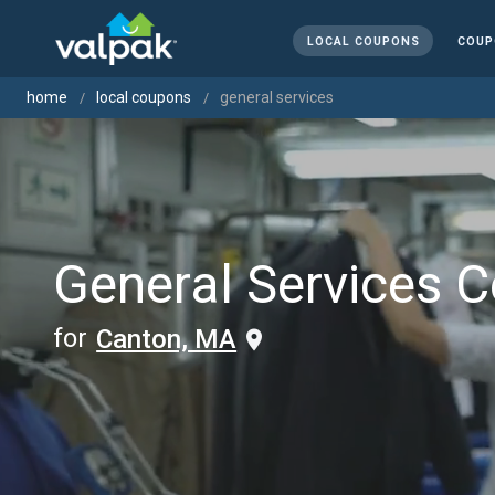
LOCAL COUPONS
COUP
home
local coupons
general services
General Services 
for
Canton, MA