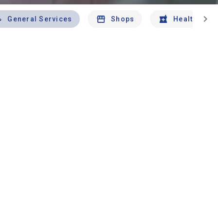
chevron_right
General Services
Shops
Health And 