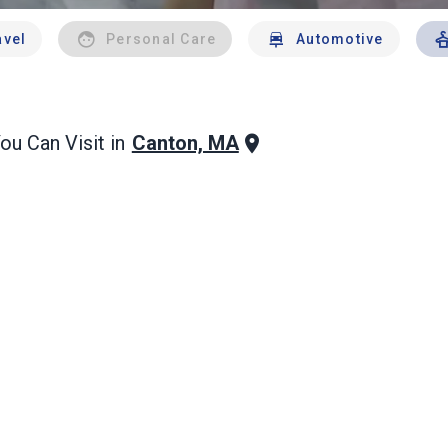
avel
Personal Care
Automotive
Canton, MA
ou Can Visit in