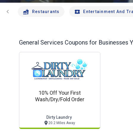
chevron_left
Restaurants
Entertainment And Tr
General Services
Coupons for Businesses Y
10% Off Your First
Wash/dry/fold Order
Dirty Laundry
20.2 Miles Away