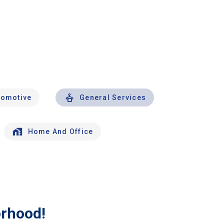
tomotive
General Services
Home And Office
orhood!