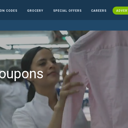
ON CODES
GROCERY
SPECIAL OFFERS
CAREERS
ADVER
Coupons