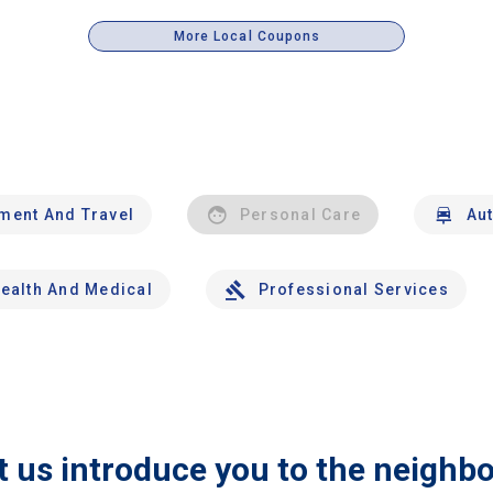
More Local Coupons
nment And Travel
Personal Care
Au
ealth And Medical
Professional Services
t us introduce you to the neighb