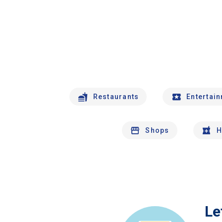
Restaurants
Entertai
Shops
H
Le