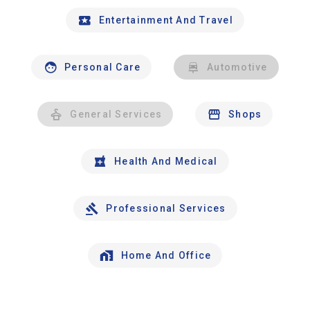
Entertainment And Travel
Personal Care
Automotive
General Services
Shops
Health And Medical
Professional Services
Home And Office