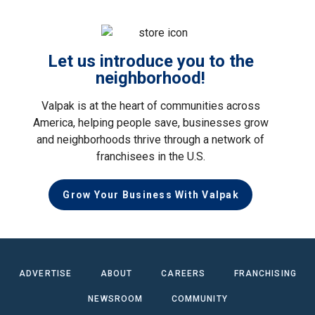
Let us introduce you to the
neighborhood!
Valpak is at the heart of communities across
America, helping people save, businesses grow
and neighborhoods thrive through a network of
franchisees in the U.S.
Grow Your Business With Valpak
ADVERTISE
ABOUT
CAREERS
FRANCHISING
NEWSROOM
COMMUNITY