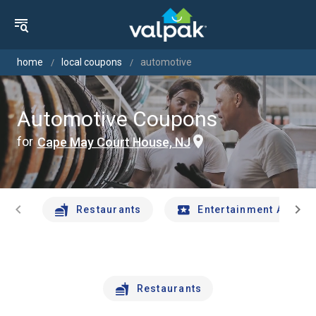
home
local coupons
automotive
Automotive Coupons
for
Cape May Court House, NJ
chevron_left
chevron_right
Restaurants
Entertainment And Tr
Restaurants