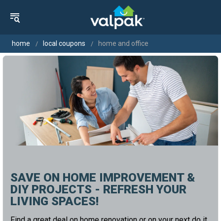
home
local coupons
home and office
SAVE ON HOME IMPROVEMENT &
DIY PROJECTS - REFRESH YOUR
LIVING SPACES!
Find a great deal on home renovation or on your next do it