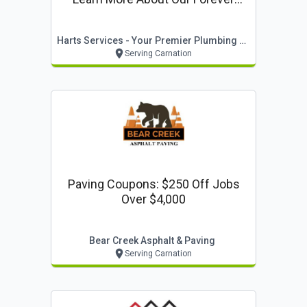
Warranty: Lifetime Parts & Labor
Warranty On Equipment & Full
Harts Services - Your Premier Plumbing Company
Systems Installed By Harts*
Serving Carnation
Paving Coupons: $250 Off Jobs
Over $4,000
Bear Creek Asphalt & Paving
Serving Carnation