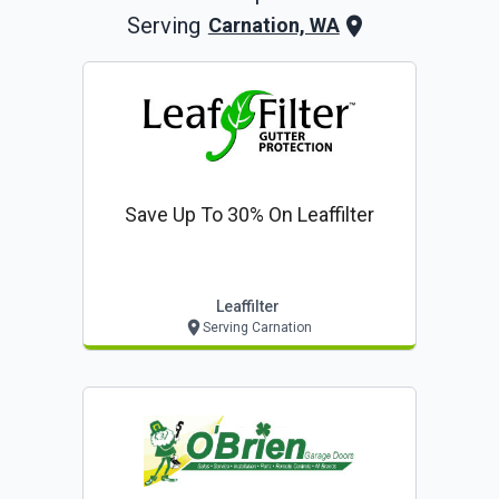
Serving
Carnation, WA
Save Up To 30% On Leaffilter
Leaffilter
Serving Carnation