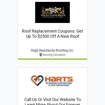
Roof Replacement Coupons: Get
Up To $2500 Off A New Roof
High Standards Roofing Llc
Serving Carnation
Call Us Or Visit Our Website To
Learn More About Our Forever