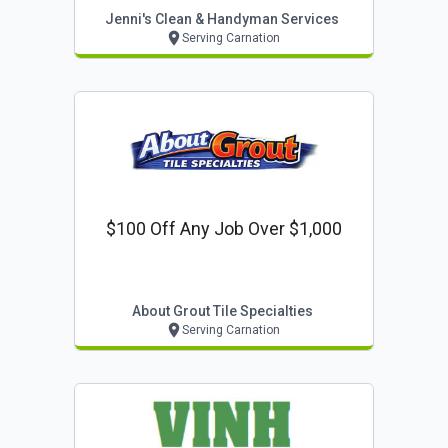
Jenni's Clean & Handyman Services
Serving Carnation
$100 Off Any Job Over $1,000
About Grout Tile Specialties
Serving Carnation