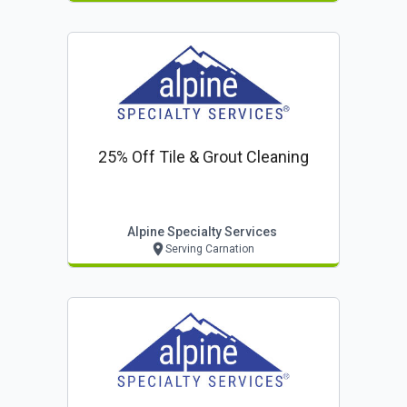
25% Off Tile & Grout Cleaning
Alpine Specialty Services
Serving Carnation