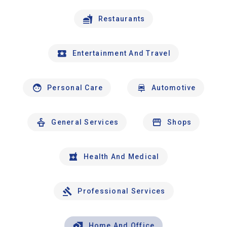
Restaurants
Entertainment And Travel
Personal Care
Automotive
General Services
Shops
Health And Medical
Professional Services
Home And Office