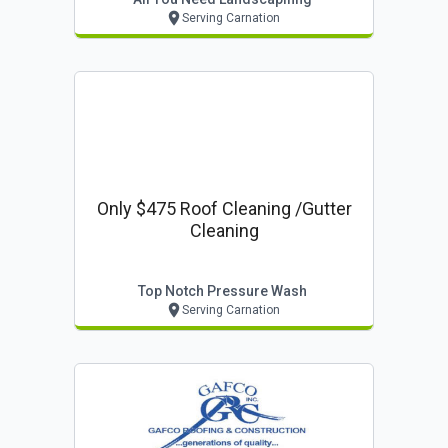
Serving Carnation
Only $475 Roof Cleaning /gutter
Cleaning
Top Notch Pressure Wash
Serving Carnation