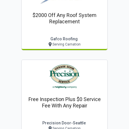
$2000 Off Any Roof System
Replacement
Gafco Roofing
Serving Carnation
Free Inspection Plus $0 Service
Fee With Any Repair
Precision Door-Seattle
Serving Carnation