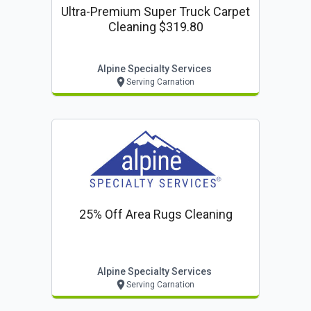
Ultra-Premium Super Truck Carpet
Cleaning $319.80
Alpine Specialty Services
Serving Carnation
25% Off Area Rugs Cleaning
Alpine Specialty Services
Serving Carnation