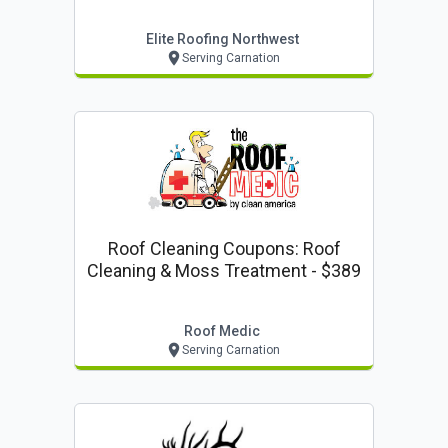
Elite Roofing Northwest
Serving Carnation
Roof Cleaning Coupons: Roof
Cleaning & Moss Treatment - $389
Roof Medic
Serving Carnation