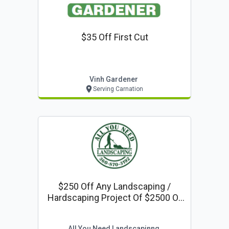
$35 Off First Cut
Vinh Gardener
Serving Carnation
$250 Off Any Landscaping /
Hardscaping Project Of $2500 Or
More
All You Need Landscapinng