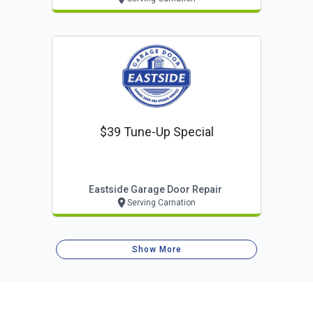
$39 Tune-Up Special
Eastside Garage Door Repair
Serving Carnation
Show More