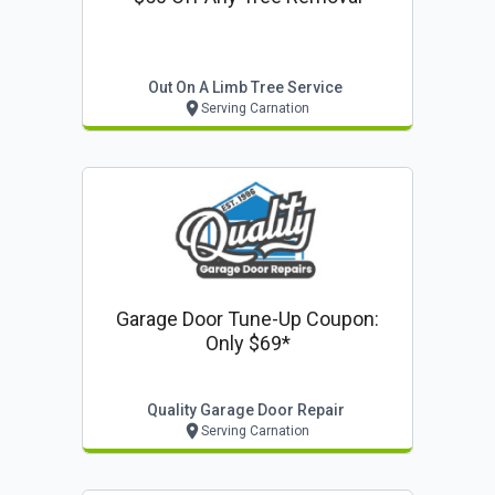
Out On A Limb Tree Service
Serving Carnation
Garage Door Tune-Up Coupon:
Only $69*
Quality Garage Door Repair
Serving Carnation