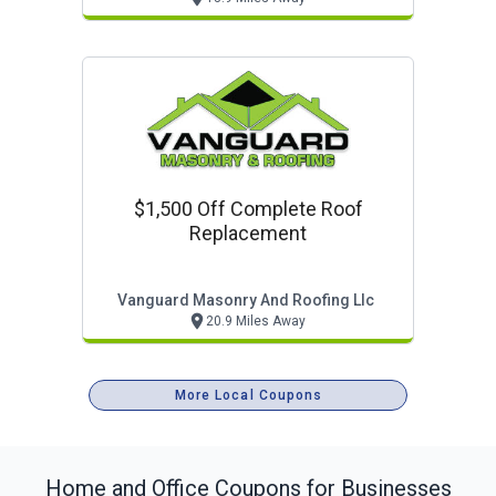
$1,500 Off Complete Roof
Replacement
Vanguard Masonry And Roofing Llc
20.9 Miles Away
More Local Coupons
Home and Office
Coupons for Businesses