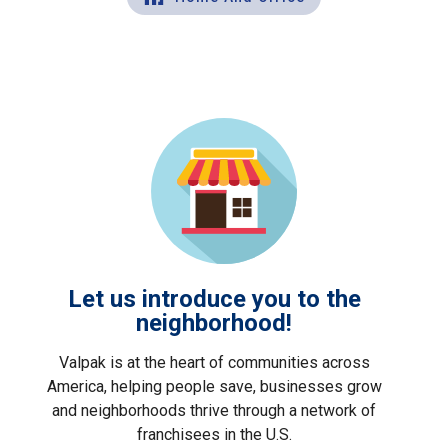
Let us introduce you to the
neighborhood!
Valpak is at the heart of communities across
America, helping people save, businesses grow
and neighborhoods thrive through a network of
franchisees in the U.S.