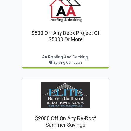
$800 Off Any Deck Project Of
$5000 Or More
Aa Roofing And Decking
Serving Carnation
$2000 Off On Any Re-Roof
Summer Savings