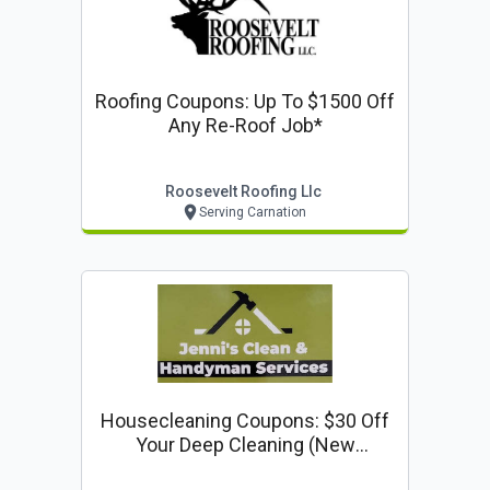
Roofing Coupons: Up To $1500 Off
Any Re-Roof Job*
Roosevelt Roofing Llc
Serving Carnation
Housecleaning Coupons: $30 Off
Your Deep Cleaning (new
Customers Only)