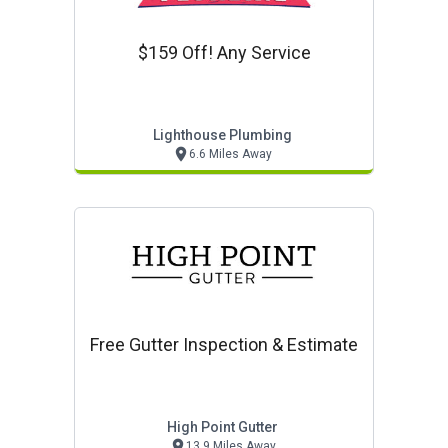
$159 Off! Any Service
Lighthouse Plumbing
6.6 Miles Away
Free Gutter Inspection & Estimate
High Point Gutter
13.9 Miles Away