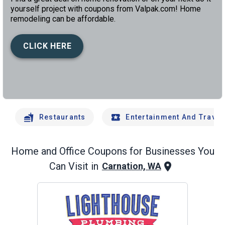
yourself project with coupons from Valpak.com! Home
remodeling can be affordable.
CLICK HERE
left
chev
Restaurants
Entertainment And Travel
Home and Office
Coupons for Businesses You
Can Visit in
Carnation, WA