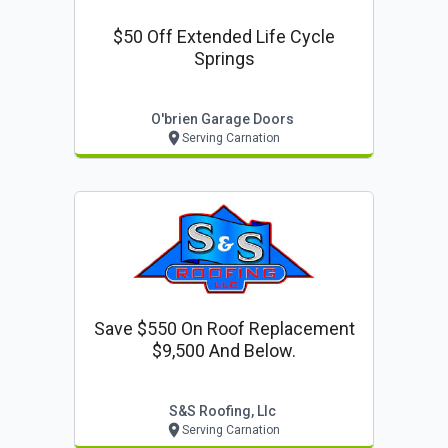
$50 Off Extended Life Cycle
Springs
O'brien Garage Doors
Serving Carnation
Save $550 On Roof Replacement
$9,500 And Below.
S&s Roofing, Llc
Serving Carnation