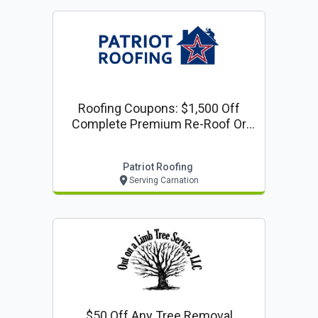
Roofing Coupons: $1,500 Off
Complete Premium Re-Roof Or
Complete Siding Project
Patriot Roofing
Serving Carnation
$50 Off Any Tree Removal