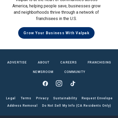
America, helping people save, businesses grow
and neighborhoods thrive through a network of
franchisees in the U.S.
Grow Your Business With Valpak
ADVERTISE
ABOUT
CAREERS
FRANCHISING
NEWSROOM
COMMUNITY
Legal
Terms
Privacy
Sustainability
Request Envelope
Address Removal
Do Not Sell My Info (CA Residents Only)