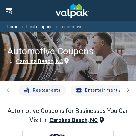
home
local coupons
automotive
Automotive Coupons
for
Carolina Beach, NC
chevron_left
chevron_right
Restaurants
Entertainment And Tr
Automotive
Coupons for Businesses You Can
Visit in
Carolina Beach, NC