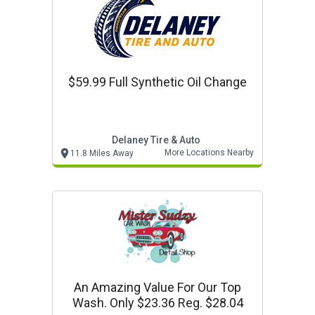
$59.99 Full Synthetic Oil Change
Delaney Tire & Auto
More Locations Nearby
11.8 Miles Away
An Amazing Value For Our Top
Wash. Only $23.36 Reg. $28.04