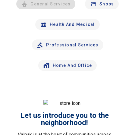
General Services
Shops
Health And Medical
Professional Services
Home And Office
Let us introduce you to the
neighborhood!
Valpak is at the heart of communities across