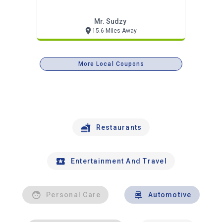
Mr. Sudzy
15.6 Miles Away
More Local Coupons
Restaurants
Entertainment And Travel
Personal Care
Automotive