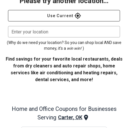
Please try another location...
gps_fixed
Use Current
Enter your location
(Why do we need your location? So you can shop local AND save
money, it's a
win win!
)
Find savings for your favorite local restaurants, deals
from dry cleaners and auto repair shops, home
services like air conditioning and heating repairs,
dental services, and more!
Home and Office
Coupons for Businesses
Serving
Carter, OK