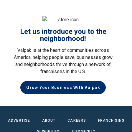
Let us introduce you to the
neighborhood!
Valpak is at the heart of communities across
America, helping people save, businesses grow
and neighborhoods thrive through a network of
franchisees in the U.S.
Grow Your Business With Valpak
ADVERTISE
ABOUT
CAREERS
FRANCHISING
NEWSROOM
COMMUNITY