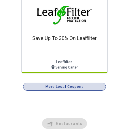
Save Up To 30% On Leaffilter
Leaffilter
Serving Carter
More Local Coupons
Restaurants