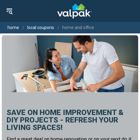
home
local coupons
home and office
SAVE ON HOME IMPROVEMENT &
DIY PROJECTS - REFRESH YOUR
LIVING SPACES!
Find a great deal on home renovation or on your next do it