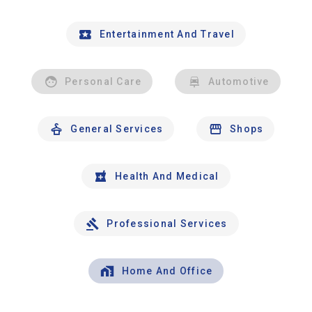
Entertainment And Travel
Personal Care
Automotive
General Services
Shops
Health And Medical
Professional Services
Home And Office