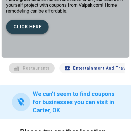
yourself project with coupons from Valpak.com! Home
remodeling can be affordable.
CLICK HERE
left
chev
Restaurants
Entertainment And Travel
We can't seem to find coupons
location_off
for businesses you can visit in
Carter, OK