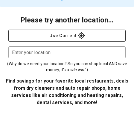
Please try another location...
gps_fixed
Use Current
Enter your location
(Why do we need your location? So you can shop local AND save
money, it's a
win win!
)
Find savings for your favorite local restaurants, deals
from dry cleaners and auto repair shops, home
services like air conditioning and heating repairs,
dental services, and more!