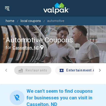
home
local coupons
automotive
Automotive Coupons
for
Casselton, ND
chevron_left
chevron_right
Restaurants
Entertainment And Tr
We can't seem to find coupons
location_off
for businesses you can visit in
Casselton, ND