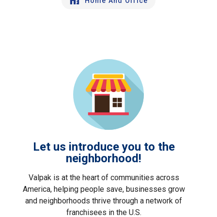
Home And Office
Let us introduce you to the
neighborhood!
Valpak is at the heart of communities across
America, helping people save, businesses grow
and neighborhoods thrive through a network of
franchisees in the U.S.