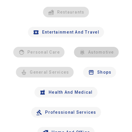
Restaurants
Entertainment And Travel
Personal Care
Automotive
General Services
Shops
Health And Medical
Professional Services