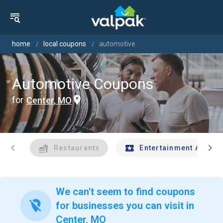
home
local coupons
automotive
Automotive Coupons
for
Center, MO
chevron_left
chevron_right
Restaurants
Entertainment And Tr
We can't seem to find coupons
location_off
for businesses you can visit in
Center, MO