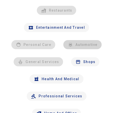
Restaurants
Entertainment And Travel
Personal Care
Automotive
General Services
Shops
Health And Medical
Professional Services