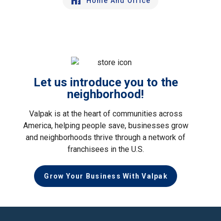
Home And Office
Let us introduce you to the
neighborhood!
Valpak is at the heart of communities across
America, helping people save, businesses grow
and neighborhoods thrive through a network of
franchisees in the U.S.
Grow Your Business With Valpak