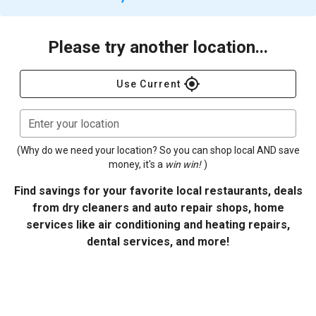
Please try another location...
gps_fixed
Use Current
Enter your location
(Why do we need your location? So you can shop local AND save
money, it's a
win win!
)
Find savings for your favorite local restaurants, deals
from dry cleaners and auto repair shops, home
services like air conditioning and heating repairs,
dental services, and more!