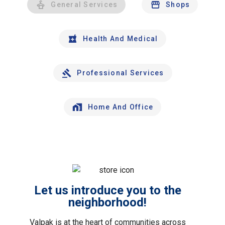
General Services
Shops
Health And Medical
Professional Services
Home And Office
Let us introduce you to the
neighborhood!
Valpak is at the heart of communities across