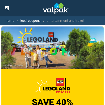
home
local coupons
entertainment and travel
SAVE 40%