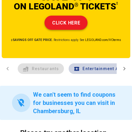
ON LEGOLAND
TICKETS
‡
®
CLICK HERE
‡SAVINGS OFF GATE PRICE.
Restrictions apply. See
LEGOLAND.com/VCterms
chevron_left
chevron_right
Restaurants
Entertainment And Tr
We can't seem to find coupons
location_off
for businesses you can visit in
Chambersburg, IL