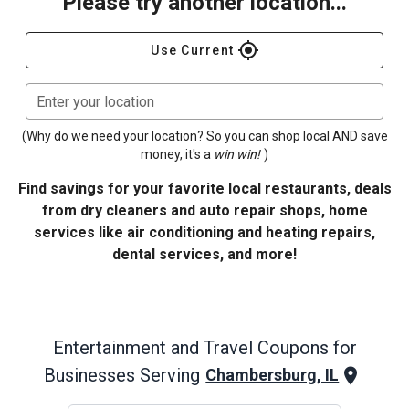
Please try another location...
gps_fixed
Use Current
Enter your location
(Why do we need your location? So you can shop local AND save
money, it's a
win win!
)
Find savings for your favorite local restaurants, deals
from dry cleaners and auto repair shops, home
services like air conditioning and heating repairs,
dental services, and more!
Entertainment and Travel
Coupons for
Businesses Serving
Chambersburg, IL