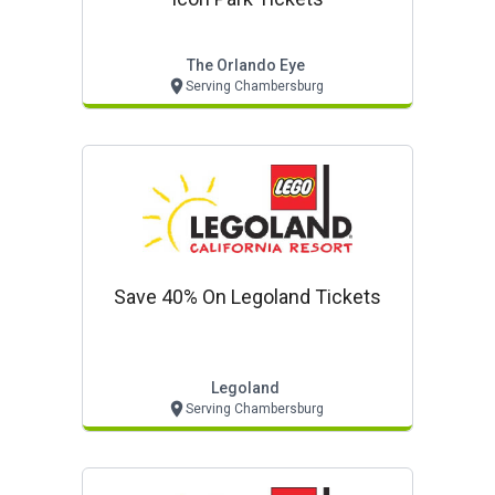
The Orlando Eye
Serving Chambersburg
Save 40% On Legoland Tickets
Legoland
Serving Chambersburg