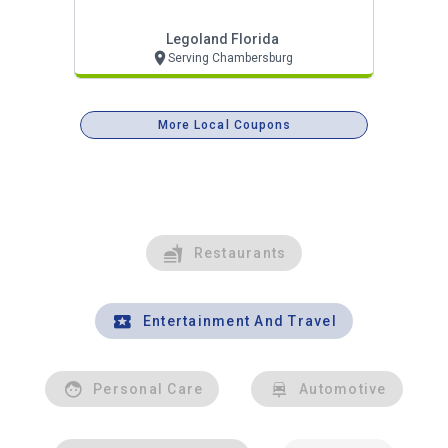
Legoland Florida
Serving Chambersburg
More Local Coupons
Restaurants
Entertainment And Travel
Personal Care
Automotive