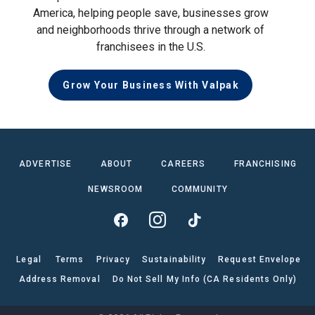
America, helping people save, businesses grow
and neighborhoods thrive through a network of
franchisees in the U.S.
Grow Your Business With Valpak
ADVERTISE
ABOUT
CAREERS
FRANCHISING
NEWSROOM
COMMUNITY
Legal
Terms
Privacy
Sustainability
Request Envelope
Address Removal
Do Not Sell My Info (CA Residents Only)