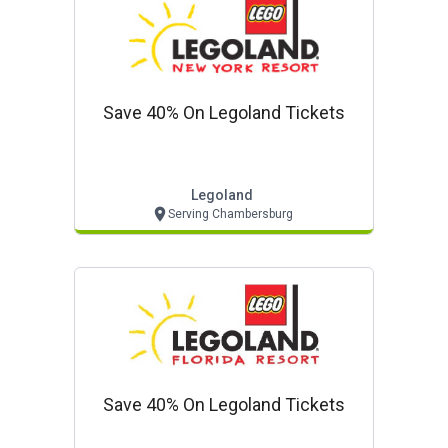
Save 40% On Legoland Tickets
Legoland
Serving Chambersburg
Save 40% On Legoland Tickets