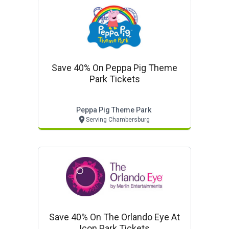
Save 40% On Peppa Pig Theme
Park Tickets
Peppa Pig Theme Park
Serving Chambersburg
Save 40% On The Orlando Eye At
Icon Park Tickets