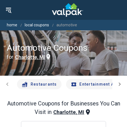
home
local coupons
automotive
Automotive Coupons
for
Charlotte, MI
chevron_left
chevron_right
Restaurants
Entertainment And Tr
Automotive
Coupons for Businesses You Can
Visit in
Charlotte, MI