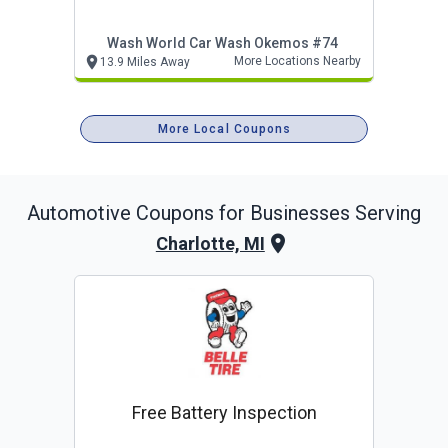
Wash World Car Wash Okemos #74
More Locations Nearby
13.9 Miles Away
More Local Coupons
Automotive
Coupons for Businesses Serving
Charlotte, MI
Free Battery Inspection