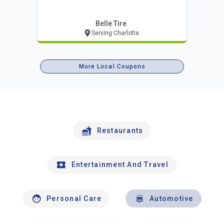
Belle Tire
Serving Charlotte
More Local Coupons
Restaurants
Entertainment And Travel
Personal Care
Automotive