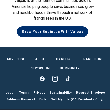
Valpak is at the heart of communities across
America, helping people save, businesses grow
and neighborhoods thrive through a network of
franchisees in the U.S.
Grow Your Business With Valpak
ADVERTISE
ABOUT
CAREERS
FRANCHISING
NEWSROOM
COMMUNITY
Legal
Terms
Privacy
Sustainability
Request Envelope
Address Removal
Do Not Sell My Info (CA Residents Only)