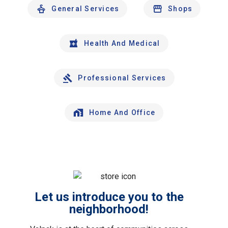
General Services
Shops
Health And Medical
Professional Services
Home And Office
Let us introduce you to the
neighborhood!