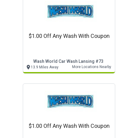
$1.00 Off Any Wash With Coupon
Wash World Car Wash Lansing #73
More Locations Nearby
13.9 Miles Away
$1.00 Off Any Wash With Coupon