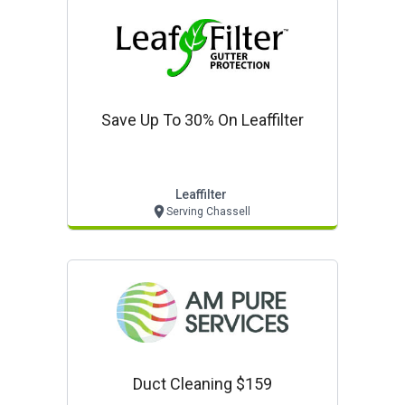
Save Up To 30% On Leaffilter
Leaffilter
Serving Chassell
Duct Cleaning $159