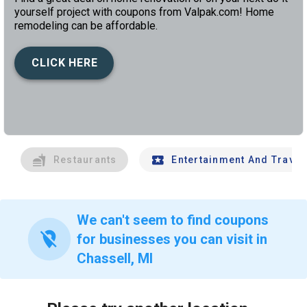
yourself project with coupons from Valpak.com! Home
remodeling can be affordable.
CLICK HERE
left
chev
Restaurants
Entertainment And Travel
We can't seem to find coupons
location_off
for businesses you can visit in
Chassell, MI