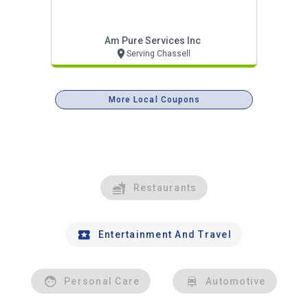
Am Pure Services Inc
Serving Chassell
More Local Coupons
Restaurants
Entertainment And Travel
Personal Care
Automotive