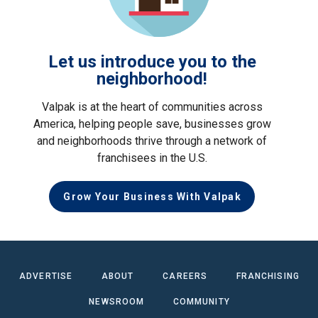
Let us introduce you to the
neighborhood!
Valpak is at the heart of communities across
America, helping people save, businesses grow
and neighborhoods thrive through a network of
franchisees in the U.S.
Grow Your Business With Valpak
ADVERTISE
ABOUT
CAREERS
FRANCHISING
NEWSROOM
COMMUNITY