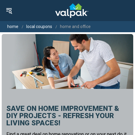
home
local coupons
home and office
SAVE ON HOME IMPROVEMENT &
DIY PROJECTS - REFRESH YOUR
LIVING SPACES!
Find a great deal on home renovation or on your next do it