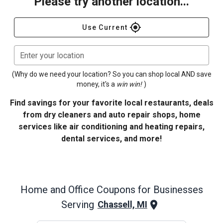
Please try another location...
gps_fixed
Use Current
Enter your location
(Why do we need your location? So you can shop local AND save
money, it's a
win win!
)
Find savings for your favorite local restaurants, deals
from dry cleaners and auto repair shops, home
services like air conditioning and heating repairs,
dental services, and more!
Home and Office
Coupons for Businesses
Serving
Chassell, MI