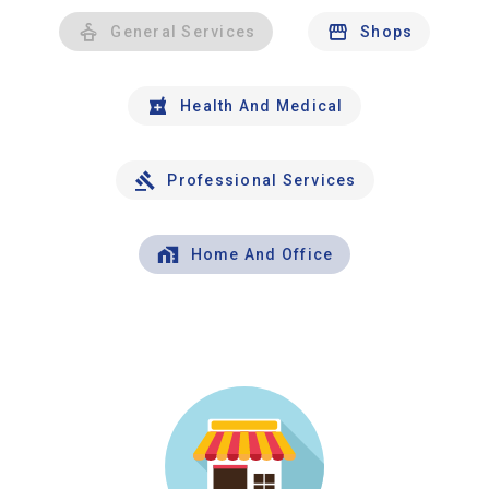
General Services
Shops
Health And Medical
Professional Services
Home And Office