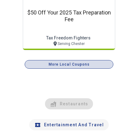
$50 Off Your 2025 Tax Preparation
Fee
Tax Freedom Fighters
Serving Chester
More Local Coupons
Restaurants
Entertainment And Travel