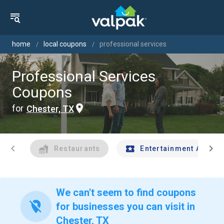
home
local coupons
professional services
Professional Services
Coupons
for
Chester, TX
chevron_left
chevron_right
Restaurants
Entertainment And Tr
We can't seem to find coupons
location_off
for businesses you can visit in
Chester, TX