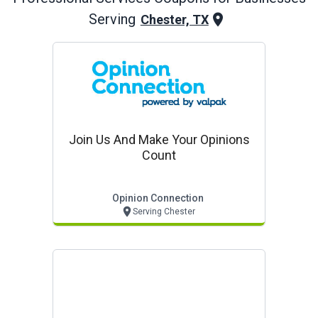
Serving
Chester, TX
Join Us And Make Your Opinions
Count
Opinion Connection
Serving Chester