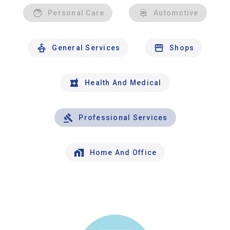
Personal Care
Automotive
General Services
Shops
Health And Medical
Professional Services
Home And Office