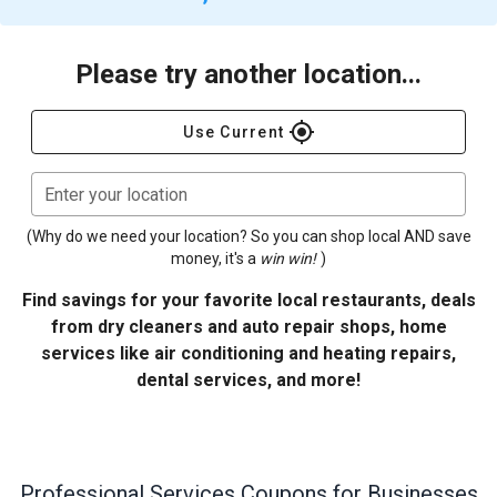
Please try another location...
gps_fixed
Use Current
Enter your location
(Why do we need your location? So you can shop local AND save
money, it's a
win win!
)
Find savings for your favorite local restaurants, deals
from dry cleaners and auto repair shops, home
services like air conditioning and heating repairs,
dental services, and more!
Professional Services
Coupons for Businesses