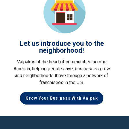
Let us introduce you to the
neighborhood!
Valpak is at the heart of communities across
America, helping people save, businesses grow
and neighborhoods thrive through a network of
franchisees in the U.S.
Grow Your Business With Valpak