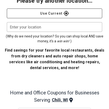
Please try another location...
gps_fixed
Use Current
Enter your location
(Why do we need your location? So you can shop local AND save
money, it's a
win win!
)
Find savings for your favorite local restaurants, deals
from dry cleaners and auto repair shops, home
services like air conditioning and heating repairs,
dental services, and more!
Home and Office
Coupons for Businesses
Serving
Chili, WI