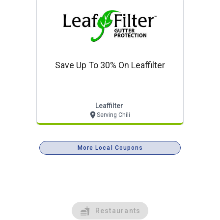
Save Up To 30% On Leaffilter
Leaffilter
Serving Chili
More Local Coupons
Restaurants