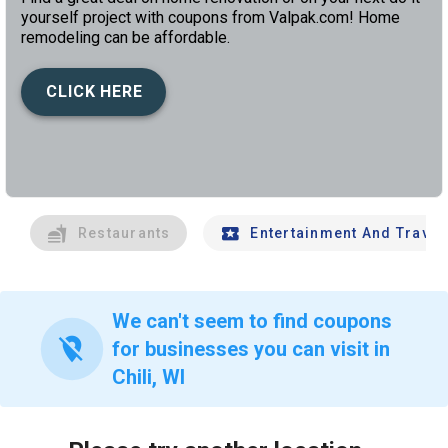
yourself project with coupons from Valpak.com! Home
remodeling can be affordable.
CLICK HERE
left
chev
Restaurants
Entertainment And Travel
We can't seem to find coupons
location_off
for businesses you can visit in
Chili, WI