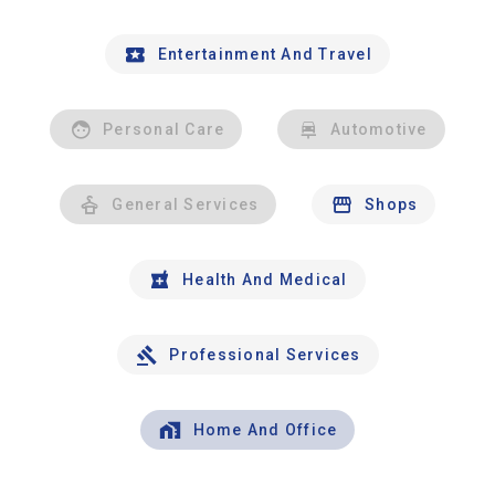
Entertainment And Travel
Personal Care
Automotive
General Services
Shops
Health And Medical
Professional Services
Home And Office