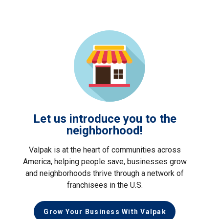
Let us introduce you to the
neighborhood!
Valpak is at the heart of communities across
America, helping people save, businesses grow
and neighborhoods thrive through a network of
franchisees in the U.S.
Grow Your Business With Valpak