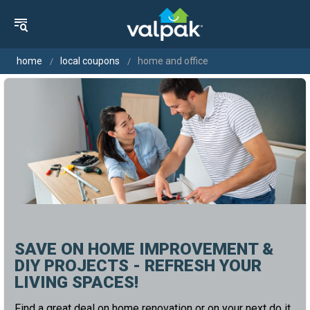
home
local coupons
home and office
SAVE ON HOME IMPROVEMENT &
DIY PROJECTS - REFRESH YOUR
LIVING SPACES!
Find a great deal on home renovation or on your next do it