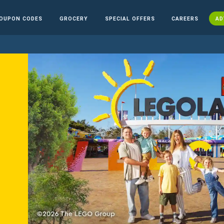
OUPON CODES
GROCERY
SPECIAL OFFERS
CAREERS
AD