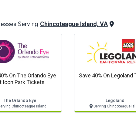
Chincoteague Island, VA
nesses Serving
40% On The Orlando Eye
Save 40% On Legoland 
t Icon Park Tickets
The Orlando Eye
Legoland
erving Chincoteague island
Serving Chincoteague is