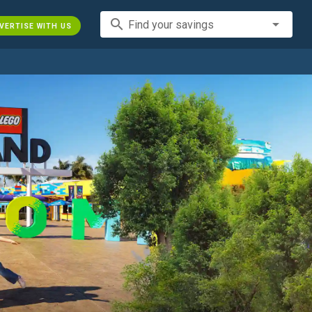
search
Find your savings
VERTISE WITH US