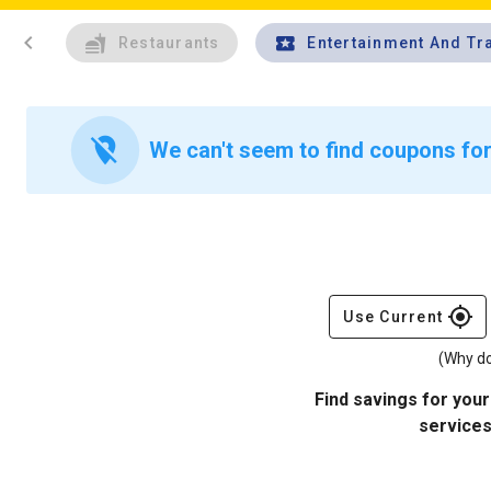
chevron_left
Restaurants
Entertainment And Tr
location_off
We can't seem to find coupons for
gps_fixed
Use Current
(Why do
Find savings for your
services