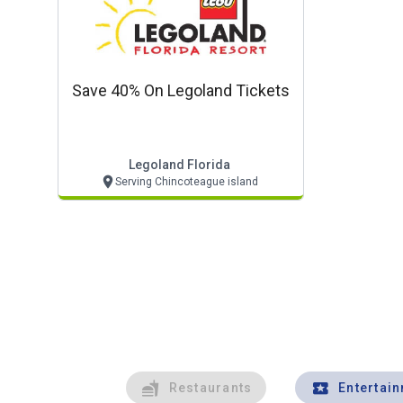
Save 40% On Legoland Tickets
Legoland Florida
Serving Chincoteague island
Restaurants
Entertai