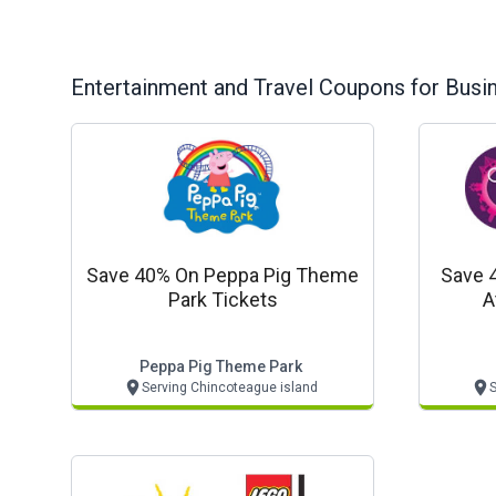
Entertainment and Travel
Coupons for Busi
Save 40% On Peppa Pig Theme
Save 
Park Tickets
A
Peppa Pig Theme Park
Serving Chincoteague island
S