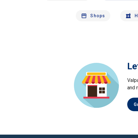
Shops
H
Le
Valp
and 
G