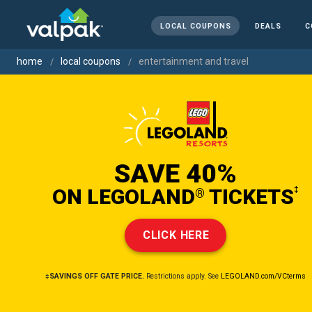
LOCAL COUPONS
DEALS
C
home
local coupons
entertainment and travel
SAVE 40%
ON LEGOLAND
TICKETS
‡
®
CLICK HERE
‡SAVINGS OFF GATE PRICE.
Restrictions apply. See
LEGOLAND.com/VCterms