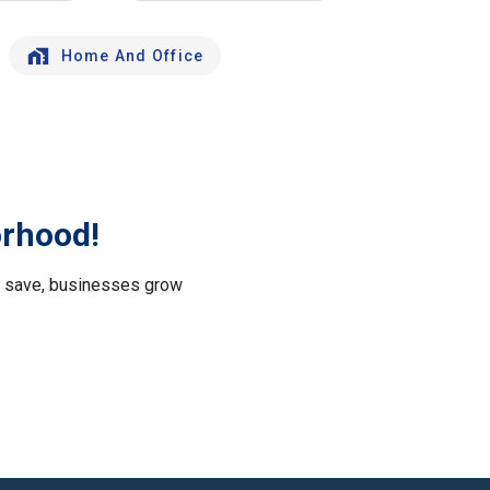
Home And Office
orhood!
le save, businesses grow
.