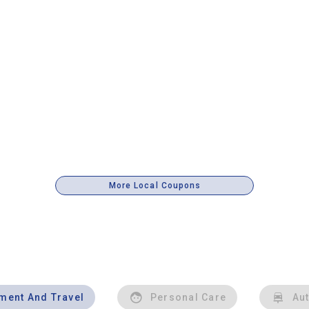
More Local Coupons
nment And Travel
Personal Care
Au