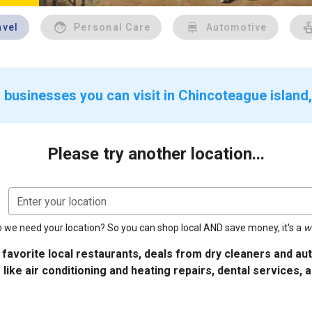
avel
Personal Care
Automotive
 businesses you can visit in Chincoteague island
Please try another location...
Enter your location
 we need your location? So you can shop local AND save money, it's a
w
 favorite local restaurants, deals from dry cleaners and a
 like air conditioning and heating repairs, dental services, 