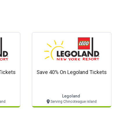
Tickets
Save 40% On Legoland Tickets
Legoland
land
Serving Chincoteague island