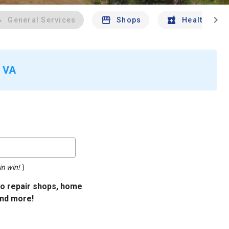
chevron_right
General Services
Shops
Health And 
, VA
in win!
)
uto repair shops, home
and more!