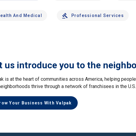
ealth And Medical
Professional Services
t us introduce you to the neighb
ak is at the heart of communities across America, helping peop
neighborhoods thrive through a network of franchisees in the U.S
row Your Business With Valpak