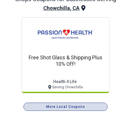
Chowchilla, CA
Free Shot Glass & Shipping Plus
10% Off!
Health 4 Life
Serving Chowchilla
More Local Coupons