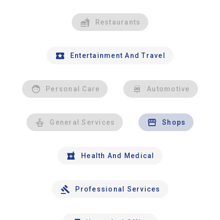
Restaurants
Entertainment And Travel
Personal Care
Automotive
General Services
Shops
Health And Medical
Professional Services