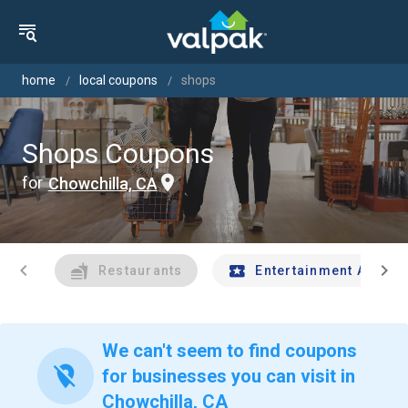
home
local coupons
shops
Shops Coupons
for
Chowchilla, CA
chevron_left
chevron_right
Restaurants
Entertainment And Tr
We can't seem to find coupons
location_off
for businesses you can visit in
Chowchilla, CA