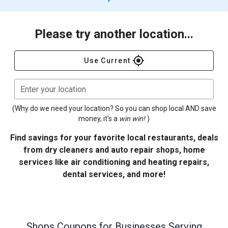
Please try another location...
gps_fixed
Use Current
Enter your location
(Why do we need your location? So you can shop local AND save
money, it's a
win win!
)
Find savings for your favorite local restaurants, deals
from dry cleaners and auto repair shops, home
services like air conditioning and heating repairs,
dental services, and more!
Shops
Coupons for Businesses Serving