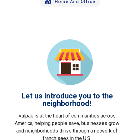
Home And Office
Let us introduce you to the
neighborhood!
Valpak is at the heart of communities across
America, helping people save, businesses grow
and neighborhoods thrive through a network of
franchisees in the U.S.