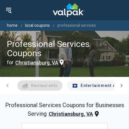
home
local coupons
professional services
Professional Services
Coupons
for
Christiansburg, VA
chevron_left
chevron_right
Restaurants
Entertainment And Tr
Professional Services
Coupons for Businesses
Serving
Christiansburg, VA