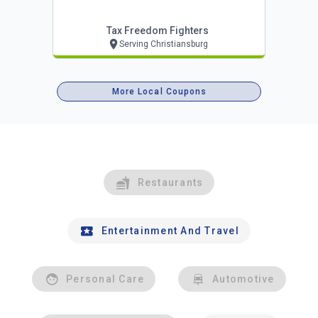
Tax Freedom Fighters
Serving Christiansburg
More Local Coupons
Restaurants
Entertainment And Travel
Personal Care
Automotive