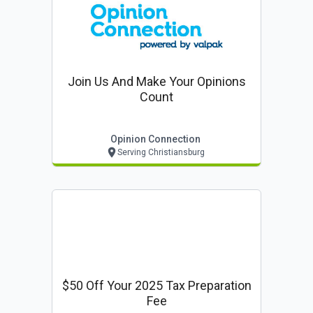
Join Us And Make Your Opinions
Count
Opinion Connection
Serving Christiansburg
$50 Off Your 2025 Tax Preparation
Fee