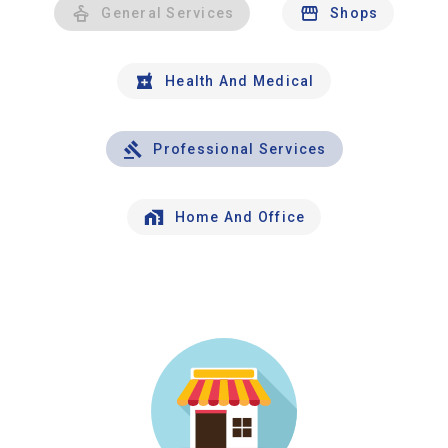
General Services
Shops
Health And Medical
Professional Services
Home And Office