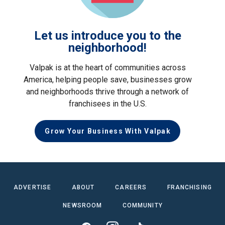
Let us introduce you to the
neighborhood!
Valpak is at the heart of communities across
America, helping people save, businesses grow
and neighborhoods thrive through a network of
franchisees in the U.S.
Grow Your Business With Valpak
ADVERTISE
ABOUT
CAREERS
FRANCHISING
NEWSROOM
COMMUNITY