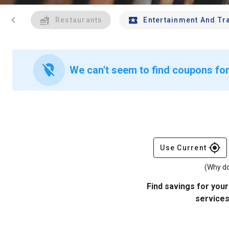
chevron_left
Restaurants
Entertainment And Tr
location_off
We can't seem to find coupons for
gps_fixed
Use Current
(Why do
Find savings for your
services