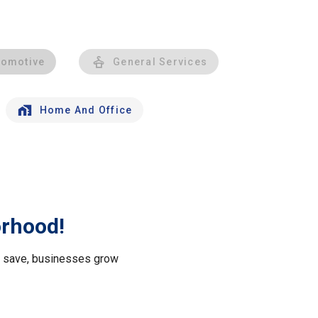
tomotive
General Services
Home And Office
orhood!
le save, businesses grow
.