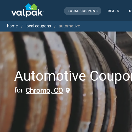
LOCAL COUPONS
DEALS
C
home
local coupons
automotive
Automotive Coupo
for
Chromo, CO