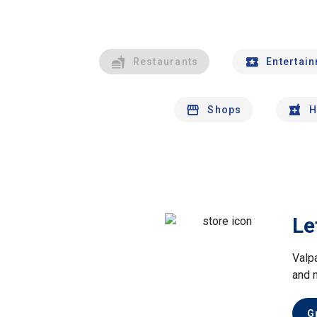
Restaurants
Entertai
Shops
H
Le
Valp
and 
G