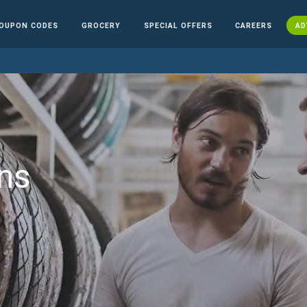
OUPON CODES
GROCERY
SPECIAL OFFERS
CAREERS
AD
ns