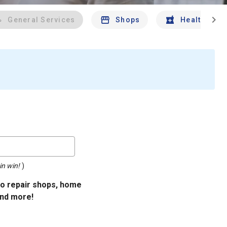
chevron_right
General Services
Shops
Health And 
in win!
)
uto repair shops, home
and more!