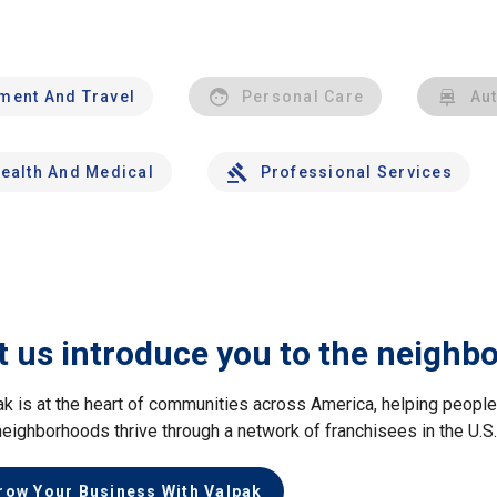
nment And Travel
Personal Care
Au
ealth And Medical
Professional Services
t us introduce you to the neighb
ak is at the heart of communities across America, helping peop
neighborhoods thrive through a network of franchisees in the U.S
row Your Business With Valpak