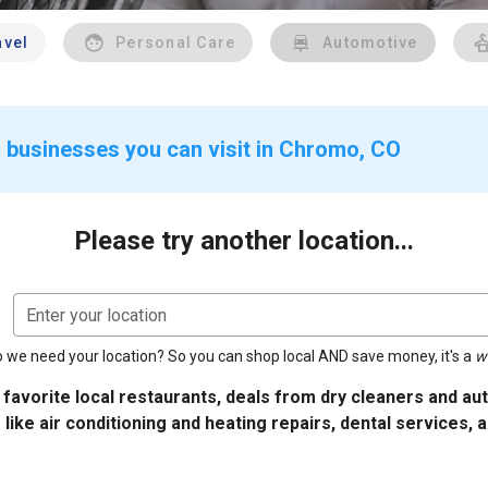
avel
Personal Care
Automotive
 businesses you can visit in Chromo, CO
Please try another location...
Enter your location
 we need your location? So you can shop local AND save money, it's a
w
 favorite local restaurants, deals from dry cleaners and a
 like air conditioning and heating repairs, dental services, 